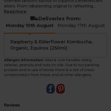
one new random flavour of Equinox’s effervescent
elixirs. From rebalancing original to refreshing
raspberry, there’s a line up of dazzling drinks to try.
Read more
You’ll even save a few bob while you’re at it.
Deliveries from:
Monday 10th August
Monday 17th August
Each week you'll receive one flavour from a weekly
rotating selection of Equinox kombucha cans.
Raspberry & Elderflower Kombucha,
Organic, Equinox (250ml)
Allergen information:
Abel & Cole handles celery,
celeriac, peanuts and nuts on site. Due to our packing
process and re-use of boxes there is a risk of cross-
contamination from these, and all other allergens.