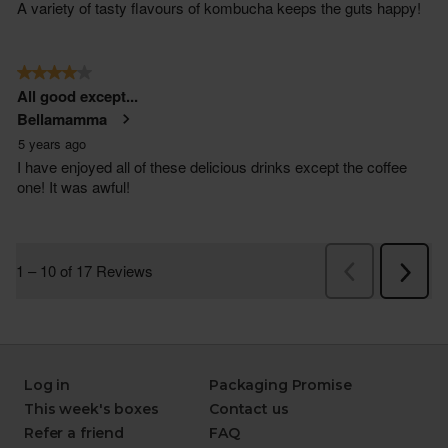
Log in
Packaging Promise
This week's boxes
Contact us
Refer a friend
FAQ