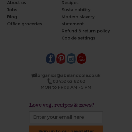
About us
Recipes
Jobs
Sustainability
Blog
Modern slavery
Office groceries
statement
Refund & return policy
Cookie settings
organics@abelandcole.co.uk
03452 62 62 62
MON to FRI: 9 AM - 5 PM
Love veg, recipes & news?
Sign up to our newsletter