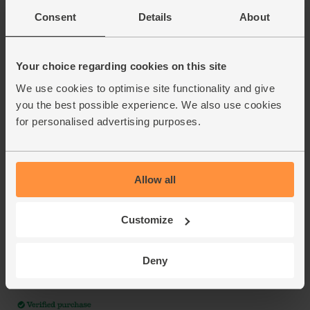
Consent
Details
About
Your choice regarding cookies on this site
We use cookies to optimise site functionality and give
you the best possible experience. We also use cookies
for personalised advertising purposes.
Allow all
Customize
Deny