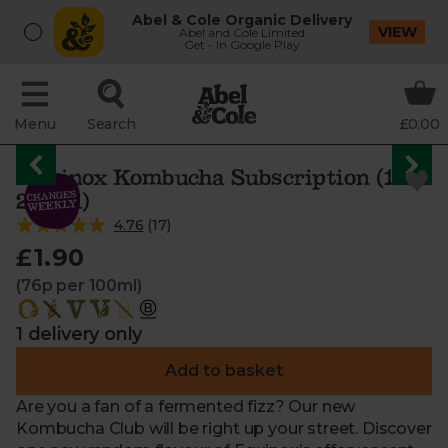
Abel & Cole Organic Delivery
VIEW
Abel and Cole Limited
Get - In Google Play
Menu
Search
£0.00
Equinox Kombucha Subscription (1 x
250ml)
4.76
(
17
)
£1.90
(76p per 100ml)
1 delivery only
Add to basket
Are you a fan of a fermented fizz? Our new
Kombucha Club will be right up your street. Discover