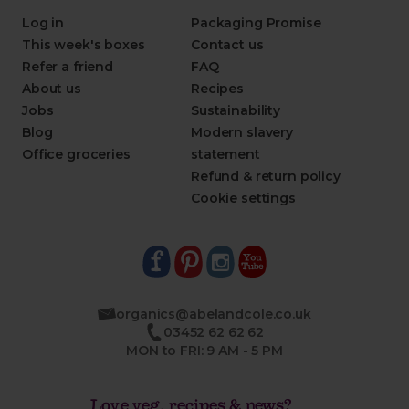
Log in
Packaging Promise
This week's boxes
Contact us
Refer a friend
FAQ
About us
Recipes
Jobs
Sustainability
Blog
Modern slavery
Office groceries
statement
Refund & return policy
Cookie settings
organics@abelandcole.co.uk
03452 62 62 62
MON to FRI: 9 AM - 5 PM
Love veg, recipes & news?