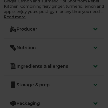
Ginger, Lemon and Turmeric Hot Shot from Rebel
Kitchen. Combining fiery ginger, turmeric, lemon and
apple, enjoy yours post-gym or any time you need a
natural boost without the caffeine.
Read more
Producer
Nutrition
Ingredients & allergens
Storage & prep
Packaging