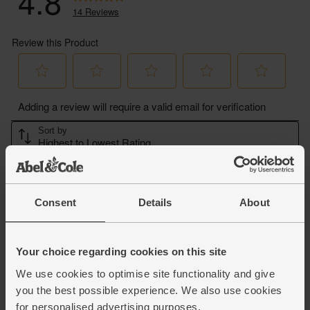
Consent
Details
About
Your choice regarding cookies on this site
We use cookies to optimise site functionality and give
you the best possible experience. We also use cookies
for personalised advertising purposes.