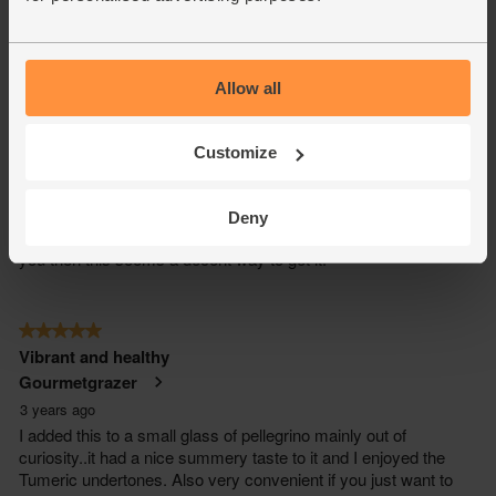
Allow all
Customize
Deny