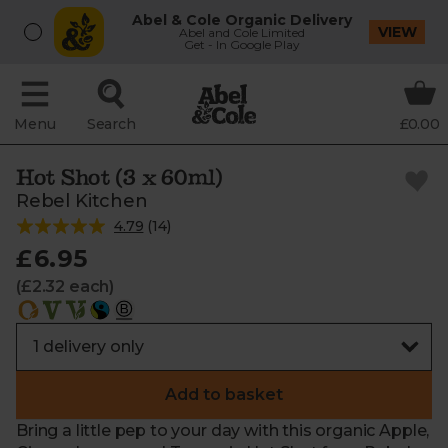
Abel & Cole Organic Delivery
VIEW
Abel and Cole Limited
Get - In Google Play
Menu
Search
£0.00
Hot Shot (3 x 60ml)
Rebel Kitchen
4.79
(
14
)
£6.95
(£2.32 each)
Add to basket
Bring a little pep to your day with this organic Apple,