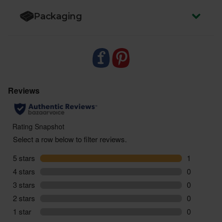
miles and zero pointless plastic
Packaging