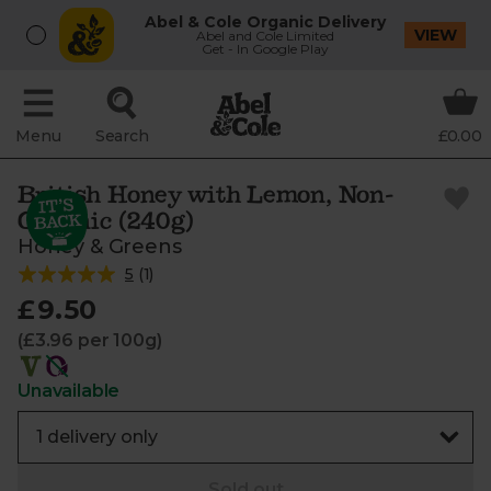
Abel & Cole Organic Delivery
VIEW
Abel and Cole Limited
Get - In Google Play
Menu
Search
£0.00
British Honey with Lemon, Non-
Organic (240g)
Honey & Greens
5
(
1
)
£9.50
(£3.96 per 100g)
Unavailable
Sold out