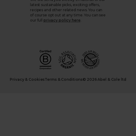
latest sustainable picks, exciting offers,
recipes and other related news. You can
of course opt out at any time. You can see
our full
privacy policy here
.
Privacy & Cookies
Terms & Conditions
© 2026 Abel & Cole ltd