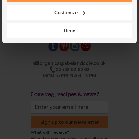
Blog
Modern slavery
Office groceries
statement
Customize
Refund & return policy
Cookie settings
Deny
organics@abelandcole.co.uk
03452 62 62 62
MON to FRI: 9 AM - 5 PM
Love veg, recipes & news?
Sign up to our newsletter
What will I receive?
We will send you weekly emails full of our