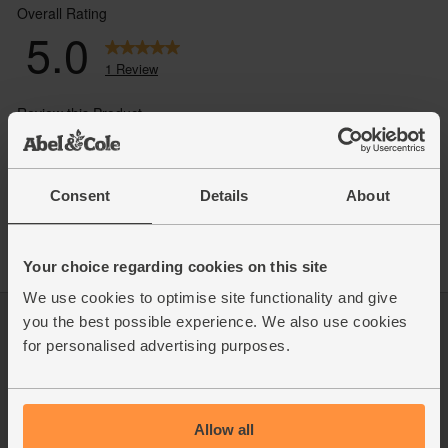
Consent
Details
About
Your choice regarding cookies on this site
We use cookies to optimise site functionality and give
you the best possible experience. We also use cookies
Log in
Packaging Promise
for personalised advertising purposes.
This week's boxes
Contact us
Refer a friend
FAQ
About us
Recipes
Jobs
Sustainability
Allow all