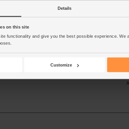
Details
s on this site
ite functionality and give you the best possible experience. We 
poses.
Customize