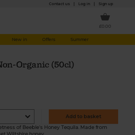
Log in
Contact us
Sign up
£0.00
New in
Offers
Summer
Non-Organic (50cl)
Add to basket
etness of Beeble’s Honey Tequila. Made from
t Wiltshire honey.