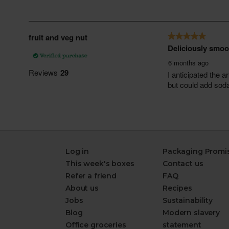
Log in
Packaging Promi
This week's boxes
Contact us
Refer a friend
FAQ
About us
Recipes
Jobs
Sustainability
Blog
Modern slavery
Office groceries
statement