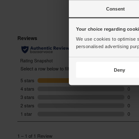
Consent
Your choice regarding cookie
We use cookies to optimise s
personalised advertising pur
Deny