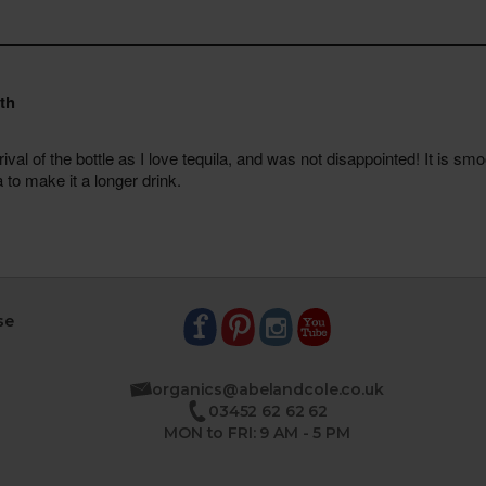
se
organics@abelandcole.co.uk
03452 62 62 62
MON to FRI: 9 AM - 5 PM