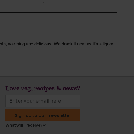
Love veg, recipes & news?
Sign up to our newsletter
What will I receive?