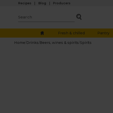
Recipes
Blog
Producers
Fresh & chilled
Pantry
Home
/
Drinks
/
Beers, wines & spirits
/
Spirits