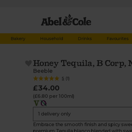
Bakery
Household
Drinks
Favourites
Honey Tequila, B Corp, 
Beeble
5
(
1
)
£34.00
(£6.80 per 100ml)
Embrace the smooth finish and spicy swe
premium Tequila blanco blended with swee