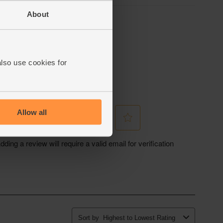
About
also use cookies for
Allow all