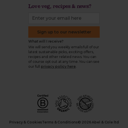
Love veg, recipes & news?
Sign up to our newsletter
What will I receive?
We will send you weekly emails full of our
latest sustainable picks, exciting offers,
recipes and other related news. You can
of course opt out at any time. You can see
our full
privacy policy here
.
Privacy & Cookies
Terms & Conditions
© 2026 Abel & Cole ltd