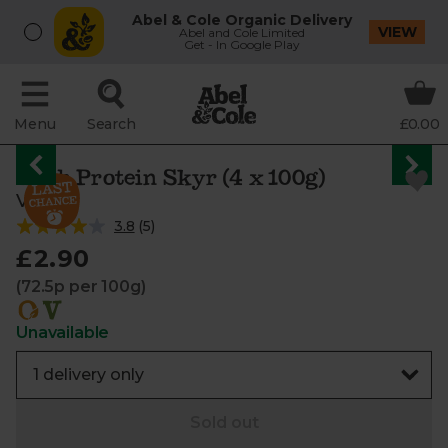
Abel & Cole Organic Delivery
VIEW
Abel and Cole Limited
Get - In Google Play
Menu
Search
£0.00
High Protein Skyr (4 x 100g)
Vrai
3.8
(
5
)
£2.90
(72.5p per 100g)
Unavailable
Sold out