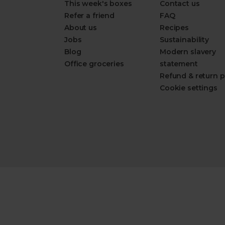
This week's boxes
Contact us
Refer a friend
FAQ
About us
Recipes
Jobs
Sustainability
Blog
Modern slavery
Office groceries
statement
Refund & return p
Cookie settings