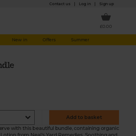
Log in
Contact us
Sign up
£0.00
New in
Offers
Summer
dle
Add to basket
ve with this beautiful bundle, containing organic
otion from Neal’s Yard Remedies. Soothing and