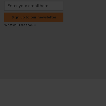
Sign up to our newsletter
What will I receive?