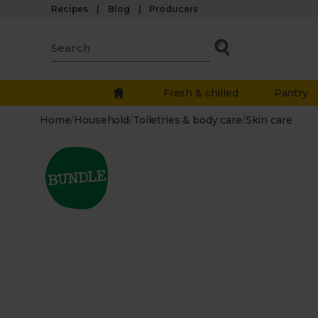
Recipes
Blog
Producers
Fresh & chilled
Pantry
Home
/
Household
/
Toiletries & body care
/
Skin care