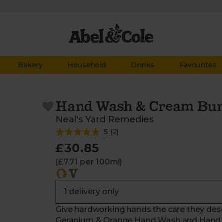
Bakery
Household
Drinks
Favourites
Hand Wash & Cream Bun
Neal's Yard Remedies
5
(
2
)
£30.85
(£7.71 per 100ml)
Give hardworking hands the care they deser
Geranium & Orange Hand Wash and Hand L