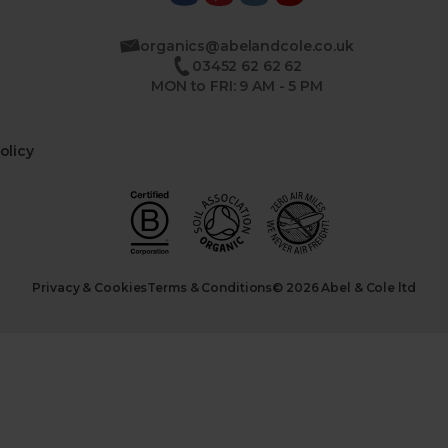
organics@abelandcole.co.uk
03452 62 62 62
MON to FRI: 9 AM - 5 PM
olicy
Privacy & Cookies
Terms & Conditions
© 2026 Abel & Cole ltd