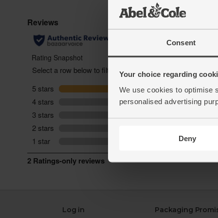
Consent
Your choice regarding cookie
We use cookies to optimise s
personalised advertising pur
Deny
Log in
Packaging Promi