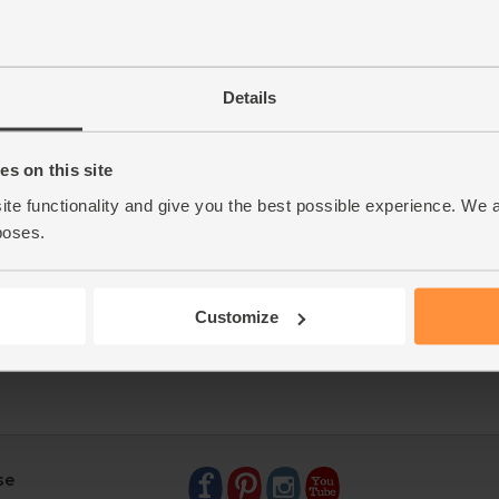
Details
s on this site
ite functionality and give you the best possible experience. We 
poses.
Customize
se