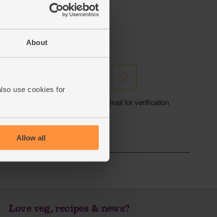
About
also use cookies for
Allow all
Love veg, recipes & news?