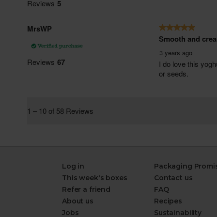
Log in
Packaging Promi
This week's boxes
Contact us
Refer a friend
FAQ
About us
Recipes
Jobs
Sustainability