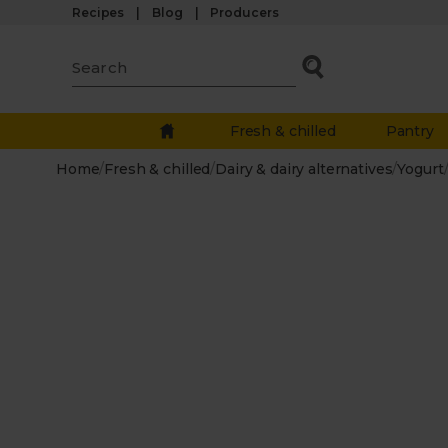
Recipes
Blog
Producers
Fresh & chilled
Pantry
Home
/
Fresh & chilled
/
Dairy & dairy alternatives
/
Yogurt