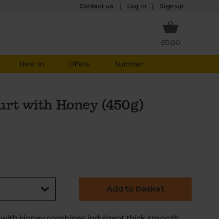
Log in
Contact us
Sign up
£0.00
New in
Offers
Summer
urt with Honey (450g)
Add to basket
rt with Honey combines indulgent thick smooth