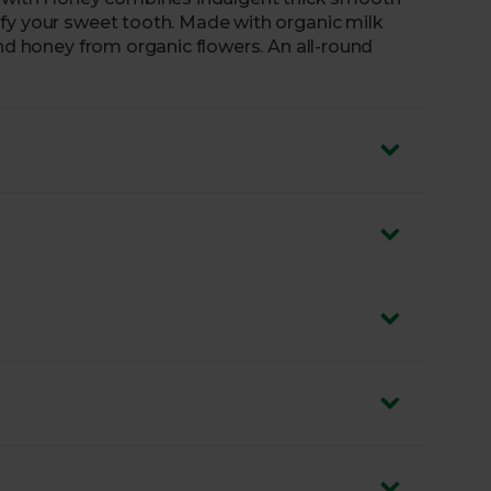
fy your sweet tooth. Made with organic milk
and honey from organic flowers. An all-round