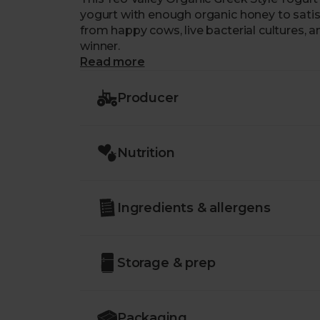
yogurt with enough organic honey to satis
from happy cows, live bacterial cultures, 
winner.
Read more
Producer
Nutrition
Ingredients & allergens
Storage & prep
Packaging