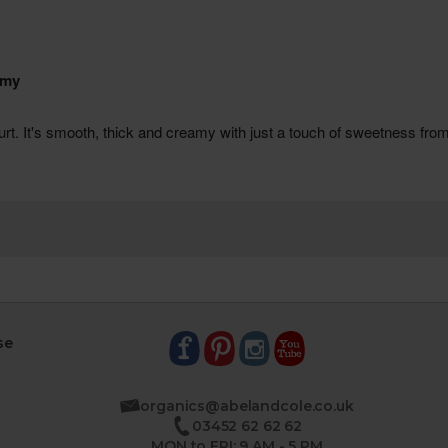
se
organics@abelandcole.co.uk
03452 62 62 62
MON to FRI: 9 AM - 5 PM