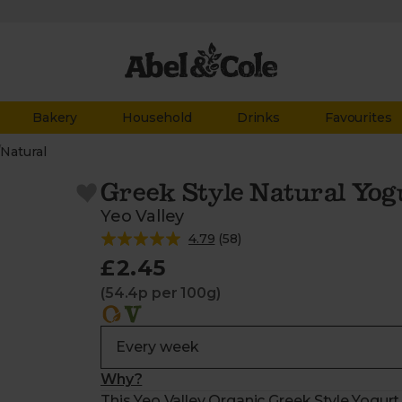
Bakery
Household
Drinks
Favourites
/
Natural
Greek Style Natural Yog
Yeo Valley
4.79
(
58
)
£2.45
(54.4p per 100g)
Why?
This Yeo Valley Organic Greek Style Yogu