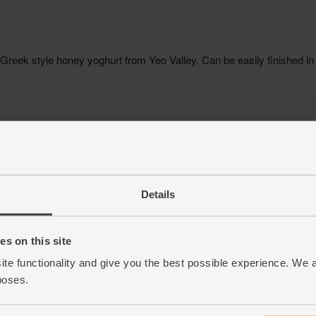
Details
s on this site
ite functionality and give you the best possible experience. We 
poses.