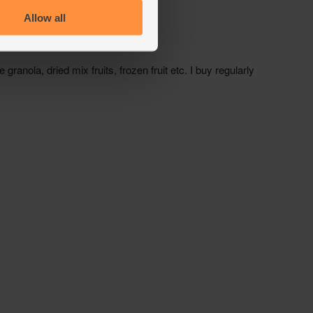
Allow all