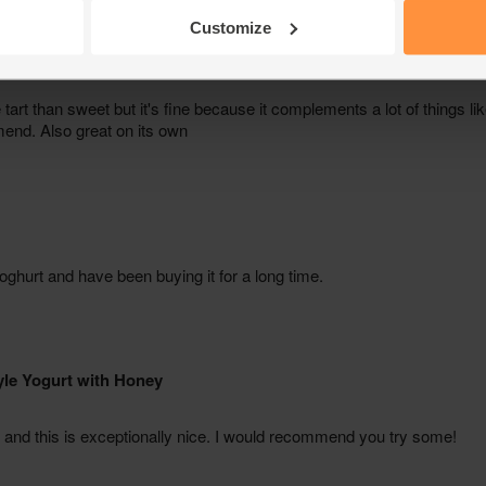
Customize