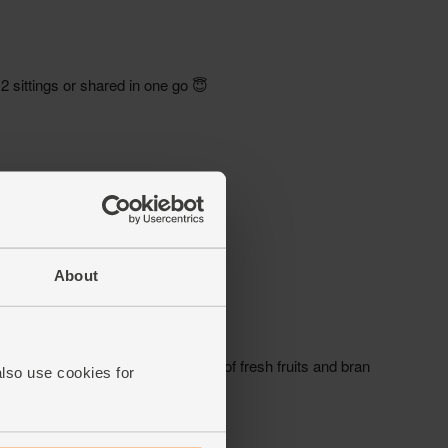
About
also use cookies for