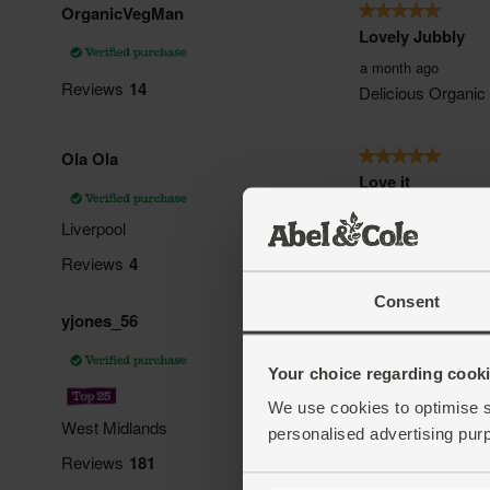
Consent
Your choice regarding cookie
We use cookies to optimise s
personalised advertising pur