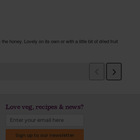
Love veg, recipes & news?
Sign up to our newsletter