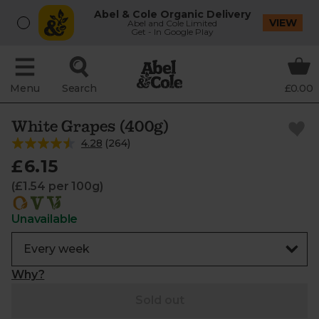
Abel & Cole Organic Delivery
VIEW
Abel and Cole Limited
Get - In Google Play
Menu
Search
£0.00
White Grapes (400g)
4.28
(
264
)
£6.15
(£1.54 per 100g)
Unavailable
Why?
Sold out