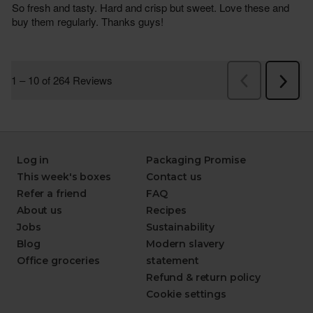
Log in
Packaging Promise
This week's boxes
Contact us
Refer a friend
FAQ
About us
Recipes
Jobs
Sustainability
Blog
Modern slavery
Office groceries
statement
Refund & return policy
Cookie settings