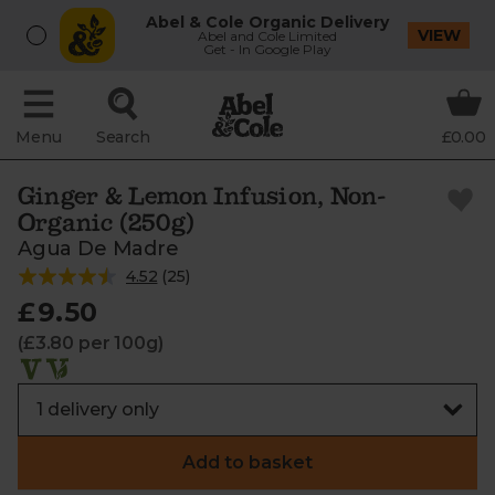
Abel & Cole Organic Delivery
VIEW
Abel and Cole Limited
Get - In Google Play
Menu
Search
£0.00
Ginger & Lemon Infusion, Non-
Organic (250g)
Agua De Madre
4.52
(
25
)
£9.50
(£3.80 per 100g)
Add to basket