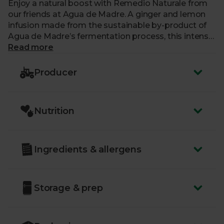
Enjoy a natural boost with Remedio Naturale from
our friends at Agua de Madre. A ginger and lemon
infusion made from the sustainable by-product of
Agua de Madre’s fermentation process, this intense
part-fermented ginger and lemon paste makes a
Read more
fantastic, healthful hot drink when you’re feeling
under the weather or in need of a boost. Simply add
Producer
a spoon to hot water and stir and sweeten with
honey if desired. This versatile liquid can also be
used as a base with your favourite spicy food
Nutrition
recipes or in dressings and baking.
Ingredients & allergens
Storage & prep