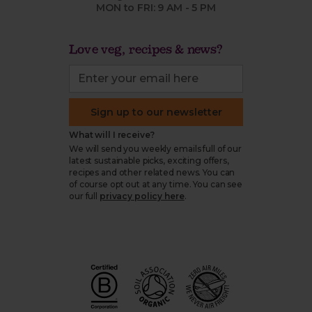
MON to FRI: 9 AM - 5 PM
Love veg, recipes & news?
Sign up to our newsletter
What will I receive?
We will send you weekly emails full of our
latest sustainable picks, exciting offers,
recipes and other related news. You can
of course opt out at any time. You can see
our full
privacy policy here
.