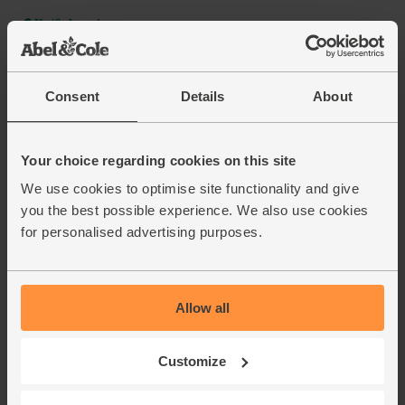
Consent
Details
About
Your choice regarding cookies on this site
We use cookies to optimise site functionality and give
you the best possible experience. We also use cookies
for personalised advertising purposes.
Allow all
Customize