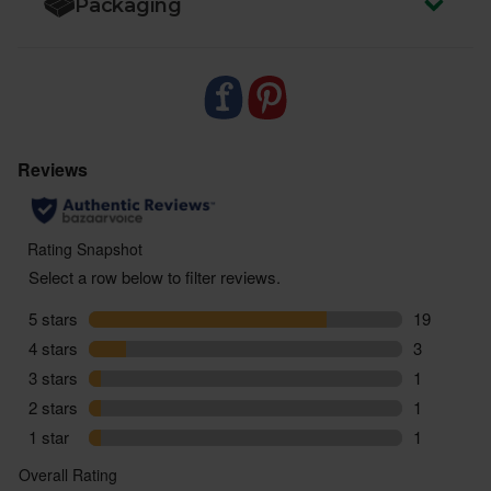
Packaging