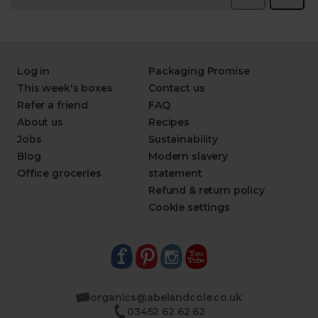
Log in
Packaging Promise
This week's boxes
Contact us
Refer a friend
FAQ
About us
Recipes
Jobs
Sustainability
Blog
Modern slavery
Office groceries
statement
Refund & return policy
Cookie settings
organics@abelandcole.co.uk
03452 62 62 62