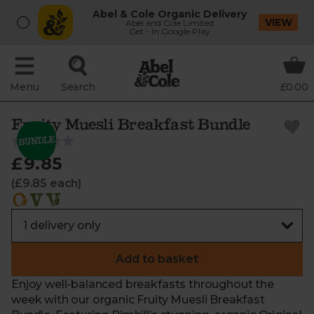
Abel & Cole Organic Delivery
VIEW
Abel and Cole Limited
Get - In Google Play
Menu
Search
£0.00
Fruity Muesli Breakfast Bundle
£9.85
(£9.85 each)
Add to basket
Enjoy well-balanced breakfasts throughout the
week with our organic Fruity Muesli Breakfast