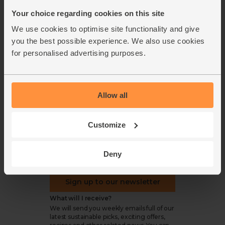
Refund & return policy
Your choice regarding cookies on this site
Cookie settings
We use cookies to optimise site functionality and give
you the best possible experience. We also use cookies
for personalised advertising purposes.
organics@abelandcole.co.uk
Allow all
03452 62 62 62
MON to FRI: 9 AM - 5 PM
Customize
Love veg, recipes & news?
Deny
Sign up to our newsletter
What will I receive?
We will send you weekly emails full of our
latest sustainable picks, exciting offers,