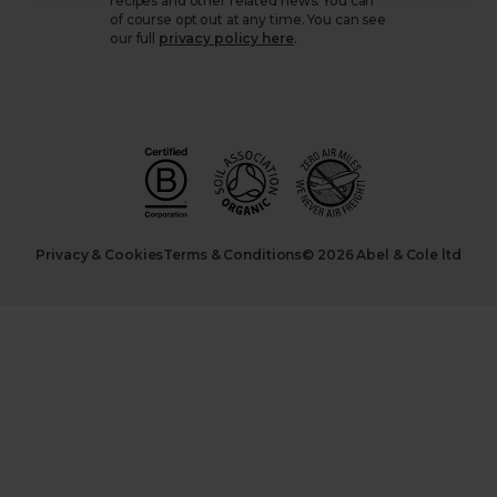
recipes and other related news. You can
of course opt out at any time. You can see
our full
privacy policy here
.
Privacy & Cookies
Terms & Conditions
© 2026 Abel & Cole ltd