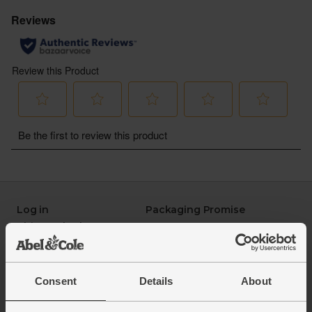
Log in
Packaging Promise
This week's boxes
Contact us
Refer a friend
FAQ
About us
Recipes
Jobs
Sustainability
Consent
Details
About
Blog
Modern slavery
Office groceries
statement