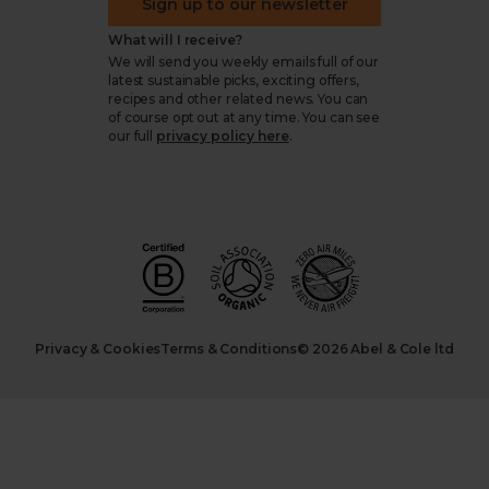
Sign up to our newsletter
What will I receive?
We will send you weekly emails full of our
latest sustainable picks, exciting offers,
recipes and other related news. You can
of course opt out at any time. You can see
our full
privacy policy here
.
Privacy & Cookies
Terms & Conditions
© 2026 Abel & Cole ltd