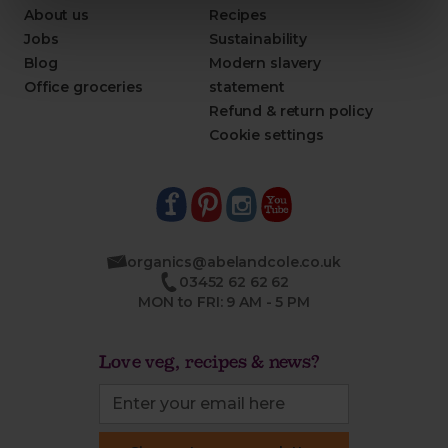
About us
Recipes
Jobs
Sustainability
Blog
Modern slavery
Office groceries
statement
Refund & return policy
Cookie settings
organics@abelandcole.co.uk
03452 62 62 62
MON to FRI: 9 AM - 5 PM
Love veg, recipes & news?