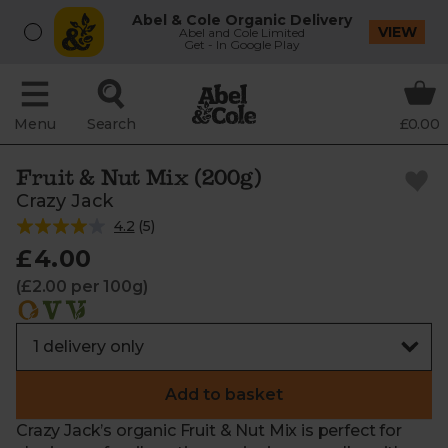
Abel & Cole Organic Delivery
VIEW
Abel and Cole Limited
Get - In Google Play
Menu
Search
£0.00
Fruit & Nut Mix (200g)
Crazy Jack
4.2
(
5
)
£4.00
(£2.00 per 100g)
Add to basket
Crazy Jack’s organic Fruit & Nut Mix is perfect for