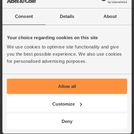
Consent
Details
About
Your choice regarding cookies on this site
We use cookies to optimise site functionality and give
you the best possible experience. We also use cookies
for personalised advertising purposes.
Allow all
Customize
Log in
Packaging Promise
Deny
This week's boxes
Contact us
Refer a friend
FAQ