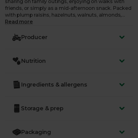
sharing on family outings, enjoying on walks with
friends, or simply as a mid-afternoon snack. Packed
with plump raisins, hazelnuts, walnuts, almonds,
cranberries, sweet coconut and brazil nuts, this
Read more
delicious blend promises a natural energy boost.
Producer
Nutrition
Ingredients & allergens
Storage & prep
Packaging