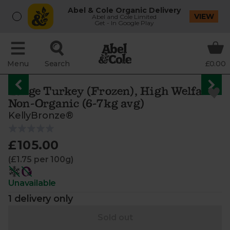
Abel & Cole Organic Delivery
VIEW
Abel and Cole Limited
Get - In Google Play
Menu
Search
£0.00
Large Turkey (Frozen), High Welfare,
Non-Organic (6-7kg avg)
KellyBronze®
£105.00
(£1.75 per 100g)
Unavailable
1 delivery only
Sold out