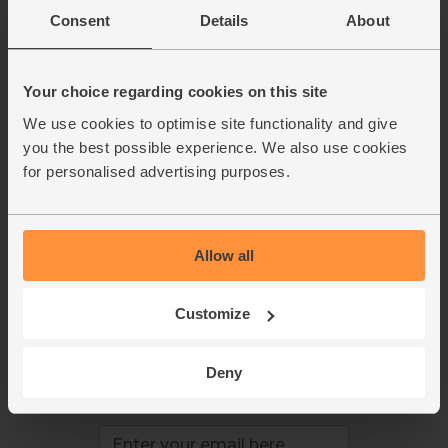
This week's boxes
Contact us
Consent
Details
About
Refer a friend
FAQ
About us
Recipes
Jobs
Sustainability
Your choice regarding cookies on this site
Blog
Modern slavery
We use cookies to optimise site functionality and give
Office groceries
statement
you the best possible experience. We also use cookies
Refund & return policy
for personalised advertising purposes.
Cookie settings
Allow all
organics@abelandcole.co.uk
Customize
03452 62 62 62
MON to FRI: 9 AM - 5 PM
Deny
Love veg, recipes & news?