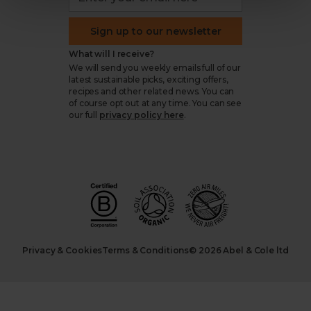
Sign up to our newsletter
What will I receive?
We will send you weekly emails full of our
latest sustainable picks, exciting offers,
recipes and other related news. You can
of course opt out at any time. You can see
our full
privacy policy here
.
Privacy & Cookies
Terms & Conditions
© 2026 Abel & Cole ltd