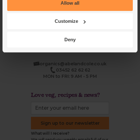
Blog
Modern slavery
Allow all
Office groceries
statement
Refund & return policy
Customize
Cookie settings
Deny
organics@abelandcole.co.uk
03452 62 62 62
MON to FRI: 9 AM - 5 PM
Love veg, recipes & news?
Sign up to our newsletter
What will I receive?
We will send you weekly emails full of our