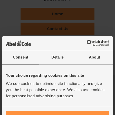
Home
Contact Us
This week's boxes
Consent
Details
About
Recipes
Your choice regarding cookies on this site
We use cookies to optimise site functionality and give
Log in
Packaging Promise
you the best possible experience. We also use cookies
This week's boxes
Contact us
for personalised advertising purposes.
Refer a friend
FAQ
About us
Recipes
Jobs
Sustainability