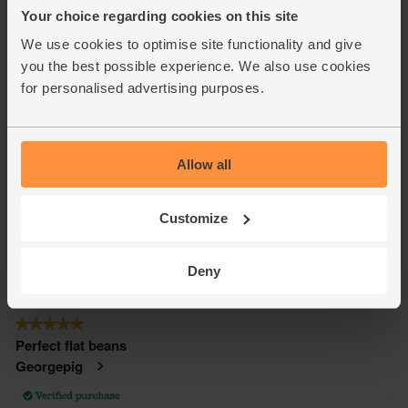
Your choice regarding cookies on this site
We use cookies to optimise site functionality and give
you the best possible experience. We also use cookies
for personalised advertising purposes.
Allow all
Customize
Deny