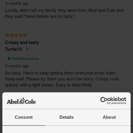
Consent
Details
About