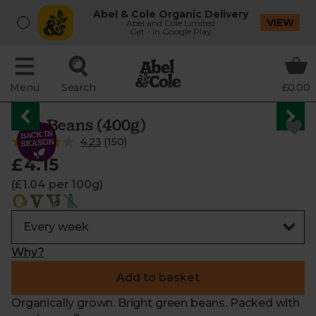
Abel & Cole Organic Delivery
VIEW
Abel and Cole Limited
Get - In Google Play
Menu
Search
£0.00
Flat Beans (400g)
4.23
(
150
)
£4.15
(£1.04 per 100g)
Why?
Add to basket
Organically grown. Bright green beans. Packed with