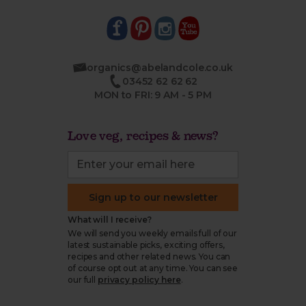
organics@abelandcole.co.uk
03452 62 62 62
MON to FRI: 9 AM - 5 PM
Love veg, recipes & news?
Sign up to our newsletter
What will I receive?
We will send you weekly emails full of our
latest sustainable picks, exciting offers,
recipes and other related news. You can
of course opt out at any time. You can see
our full
privacy policy here
.