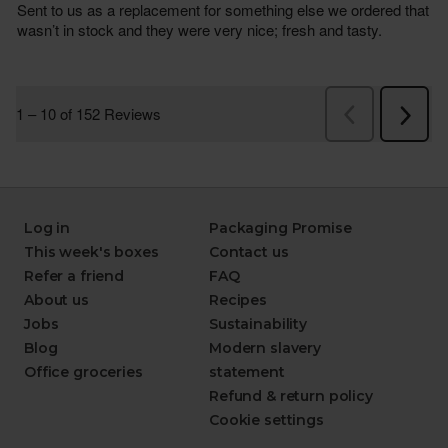
Log in
Packaging Promise
This week's boxes
Contact us
Refer a friend
FAQ
About us
Recipes
Jobs
Sustainability
Blog
Modern slavery
Office groceries
statement
Refund & return policy
Cookie settings