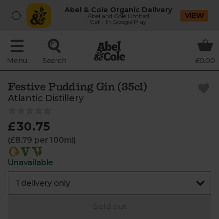
Abel & Cole Organic Delivery
VIEW
Abel and Cole Limited
Get - In Google Play
Menu
Search
£0.00
Festive Pudding Gin (35cl)
Atlantic Distillery
£30.75
(£8.79 per 100ml)
Unavailable
Sold out