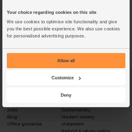
You must be over the age of 18 to purchase alcohol
Your choice regarding cookies on this site
from Abel & Cole.
ww.nhs.uk/live-well/alcohol-advice/
We use cookies to optimise site functionality and give
www.drinkaware.co.uk
you the best possible experience. We also use cookies
for personalised advertising purposes.
Allow all
Customize
Log in
Packaging Promise
This week's boxes
Contact us
Deny
Refer a friend
FAQ
About us
Recipes
Jobs
Sustainability
Blog
Modern slavery
Office groceries
statement
Refund & return policy