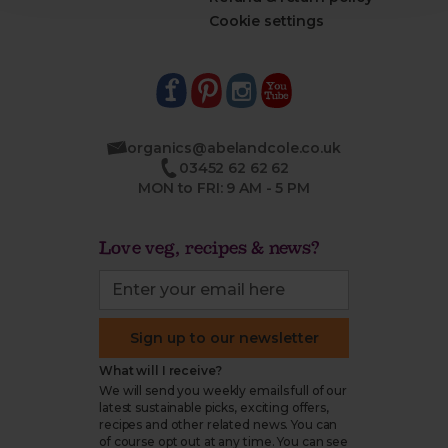
Cookie settings
organics@abelandcole.co.uk
03452 62 62 62
MON to FRI: 9 AM - 5 PM
Love veg, recipes & news?
Sign up to our newsletter
What will I receive?
We will send you weekly emails full of our
latest sustainable picks, exciting offers,
recipes and other related news. You can
of course opt out at any time. You can see