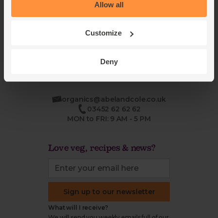
Blog
Modern slavery
Allow all
Office groceries
statement
Refund & return policy
Customize
Cookie settings
Deny
organics@abelandcole.co.uk
03452 62 62 62
MON to FRI: 9 AM - 5 PM
Love veg, recipes & news?
Sign up to our newsletter
What will I receive?
We will send you weekly emails full of our