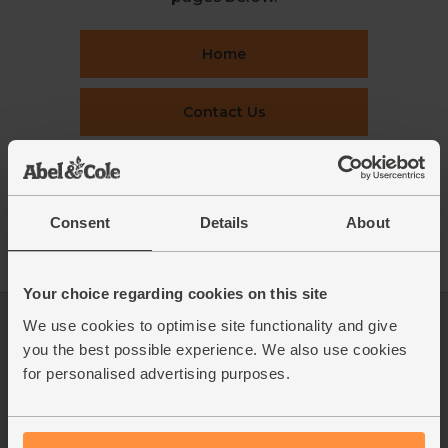
Home
Contact Us
This week's boxes
Consent
Details
About
Recipes
Your choice regarding cookies on this site
We use cookies to optimise site functionality and give
Log in
Packaging Promise
you the best possible experience. We also use cookies
This week's boxes
Contact us
for personalised advertising purposes.
Refer a friend
FAQ
About us
Recipes
Jobs
Sustainability