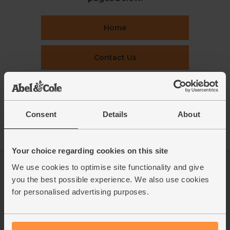
Home
Contact Us
This week's boxes
Consent
Details
About
Recipes
Your choice regarding cookies on this site
We use cookies to optimise site functionality and give
Log in
Packaging Promise
you the best possible experience. We also use cookies
This week's boxes
Contact us
for personalised advertising purposes.
Refer a friend
FAQ
About us
Recipes
Jobs
Sustainability