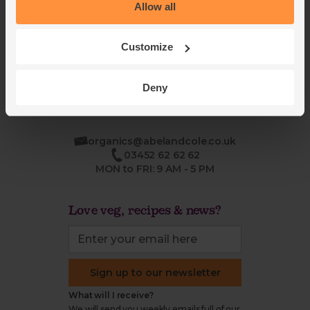
Blog
Modern slavery
Allow all
Office groceries
statement
Refund & return policy
Customize
Cookie settings
Deny
organics@abelandcole.co.uk
03452 62 62 62
MON to FRI: 9 AM - 5 PM
Love veg, recipes & news?
Sign up to our newsletter
What will I receive?
We will send you weekly emails full of our