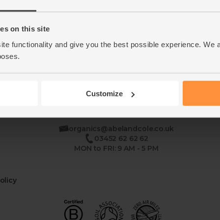
Home
Contact Us
s on this site
ite functionality and give you the best possible experience. We 
This week's boxes
Recipes
poses.
Customize
se
organics@abelandcole.co.uk
03452 62 62 62
MON to FRI: 9 AM - 5 PM
olicy