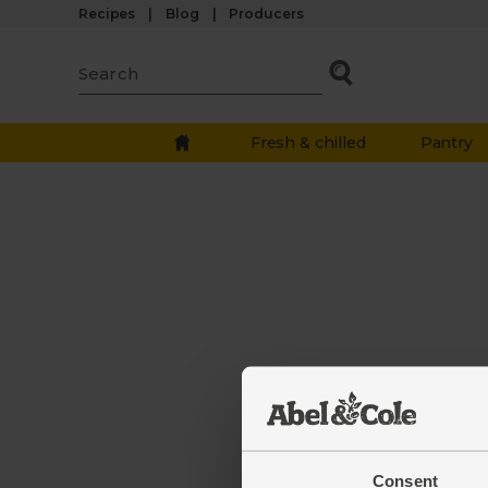
Recipes
Blog
Producers
Fresh & chilled
Pantry
The we
down.
Consent