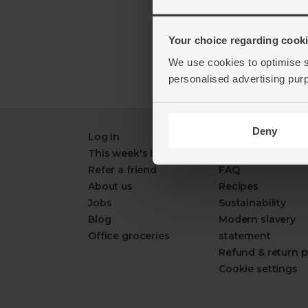
Your choice regarding cookie
We use cookies to optimise s
personalised advertising pur
Deny
Log in
Packaging Promi
This week's boxes
Contact us
Refer a friend
FAQ
About us
Recipes
Jobs
Sustainability
Blog
Modern slavery
Office groceries
statement
Refund & return p
Cookie settings