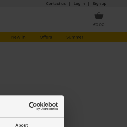
Log in
Contact us
Sign up
£0.00
New in
Offers
Summer
aken it
ate to
About