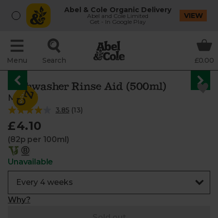
Abel & Cole Organic Delivery
VIEW
Abel and Cole Limited
Get - In Google Play
Menu
Search
£0.00
Dishwasher Rinse Aid (500ml)
Miniml
3.85
(
13
)
£4.10
(82p per 100ml)
Unavailable
Why?
Sold out