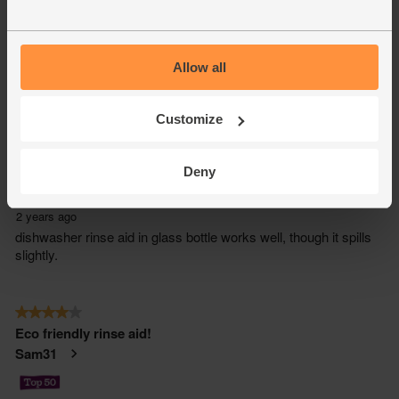
Allow all
Customize
Deny