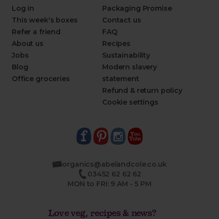
Log in
Packaging Promise
This week's boxes
Contact us
Refer a friend
FAQ
About us
Recipes
Jobs
Sustainability
Blog
Modern slavery
Office groceries
statement
Refund & return policy
Cookie settings
organics@abelandcole.co.uk
03452 62 62 62
MON to FRI: 9 AM - 5 PM
Love veg, recipes & news?