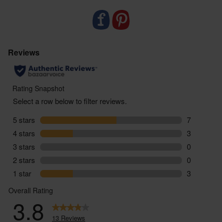
need to top up. Use with Miniml’s Dishwasher
Powder for best results.