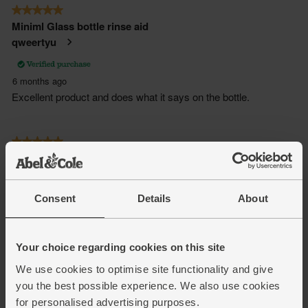
Consent
Details
About
Your choice regarding cookies on this site
We use cookies to optimise site functionality and give
you the best possible experience. We also use cookies
for personalised advertising purposes.