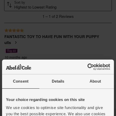
Consent
Details
About
Your choice regarding cookies on this site
We use cookies to optimise site functionality and give
you the best possible experience. We also use cookies