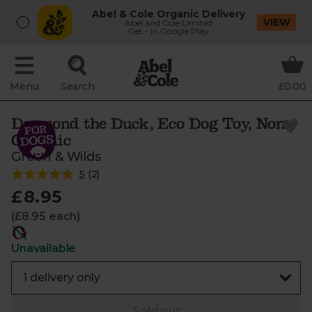
Abel & Cole Organic Delivery
VIEW
Abel and Cole Limited
Get - In Google Play
Menu
Search
£0.00
Desmond the Duck, Eco Dog Toy, Non-
Organic
Green & Wilds
5
(
2
)
£8.95
(£8.95 each)
Unavailable
Sold out