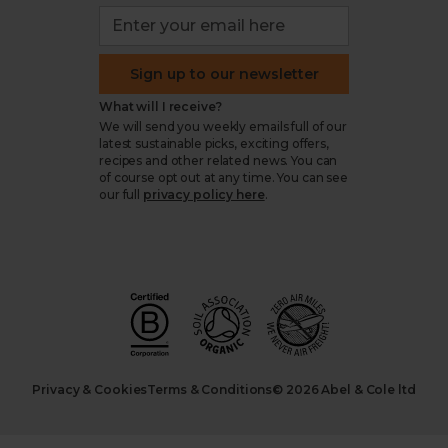
Sign up to our newsletter
What will I receive?
We will send you weekly emails full of our
latest sustainable picks, exciting offers,
recipes and other related news. You can
of course opt out at any time. You can see
our full
privacy policy here
.
Privacy & Cookies
Terms & Conditions
© 2026 Abel & Cole ltd