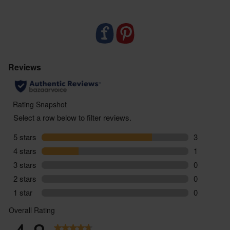
Food supplements are not designed to replace a
balanced varied diet or healthy lifestyle. If you are
taking regular medication or have any health
conditions or if you are pregnant or breastfeeding,
we would suggest that you consult with a doctor /
health care provider before starting to use this
product. Always follow the instructions on pack,
and should you suffer any side effects as a result of
using this product, stop taking immediately and
consult a medical professional.