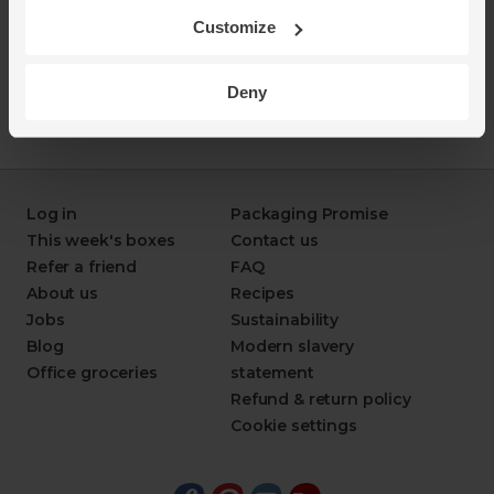
Customize
Deny
Log in
Packaging Promise
This week's boxes
Contact us
Refer a friend
FAQ
About us
Recipes
Jobs
Sustainability
Blog
Modern slavery
Office groceries
statement
Refund & return policy
Cookie settings