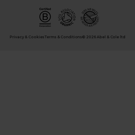
Privacy & Cookies
Terms & Conditions
© 2026 Abel & Cole ltd