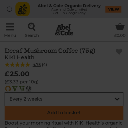
Abel & Cole Organic Delivery
VIEW
Abel and Cole Limited
Get - In Google Play
Menu
Search
£0.00
Decaf Mushroom Coffee (75g)
KIKI Health
4.75
(
4
)
£25.00
(£3.33 per 10g)
Add to basket
Boost your morning ritual with KIKI Health’s organic