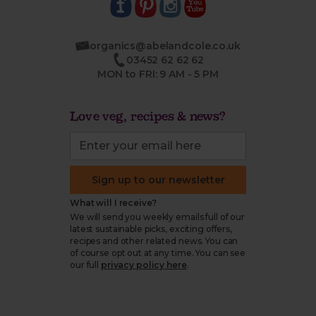
organics@abelandcole.co.uk
03452 62 62 62
MON to FRI: 9 AM - 5 PM
Love veg, recipes & news?
Sign up to our newsletter
What will I receive?
We will send you weekly emails full of our
latest sustainable picks, exciting offers,
recipes and other related news. You can
of course opt out at any time. You can see
our full
privacy policy here
.