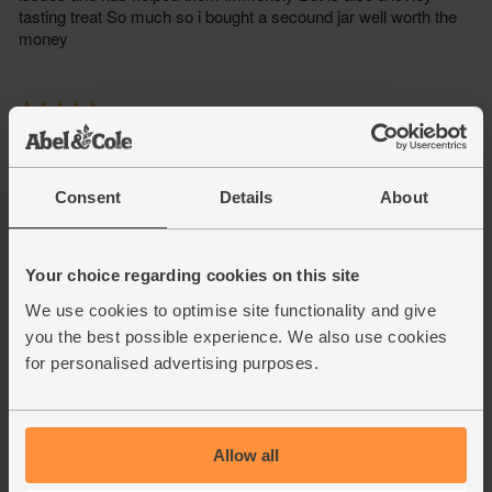
Consent
Details
About
Your choice regarding cookies on this site
We use cookies to optimise site functionality and give
you the best possible experience. We also use cookies
for personalised advertising purposes.
Allow all