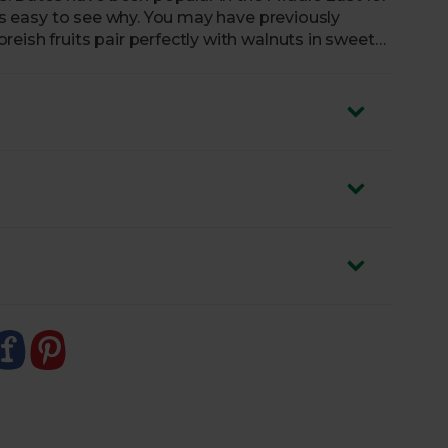
t’s easy to see why. You may have previously
eish fruits pair perfectly with walnuts in sweet
goodness to your favourite savoury dishes too. Our
ddition to any cheeseboard, whether you’re
ar, or blitzing them down into sweet homemade