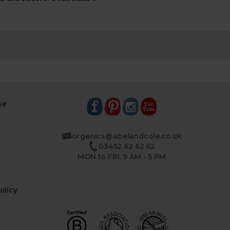
se
organics@abelandcole.co.uk
03452 62 62 62
MON to FRI: 9 AM - 5 PM
olicy