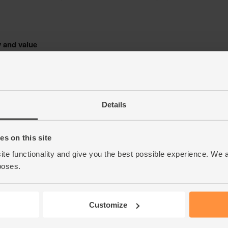
Details
s on this site
ite functionality and give you the best possible experience. We 
poses.
Customize