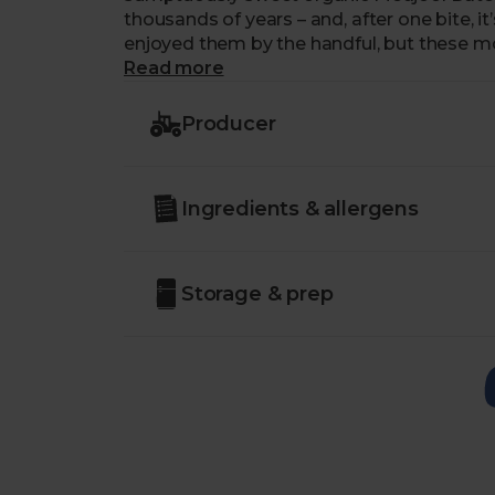
thousands of years – and, after one bite, i
enjoyed them by the handful, but these mor
loaves and add a little bite of caramelly 
Read more
chewy organic dates are also a welcome a
enjoying them alongside a mature Chedd
Producer
chutney.
Country of Origin – Morocco
Ingredients & allergens
Class – Minimum Class 2
Storage & prep