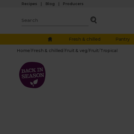
Recipes
Blog
Producers
Fresh & chilled
Pantry
Home
/
Fresh & chilled
/
Fruit & veg
/
Fruit
/
Tropical