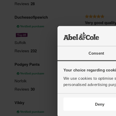
Consent
Your choice regarding cookie
We use cookies to optimise s
personalised advertising pur
Deny