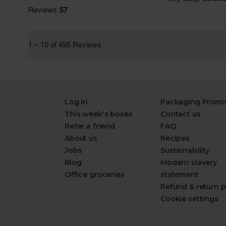
Log in
Packaging Promi
This week's boxes
Contact us
Refer a friend
FAQ
About us
Recipes
Jobs
Sustainability
Blog
Modern slavery
Office groceries
statement
Refund & return p
Cookie settings