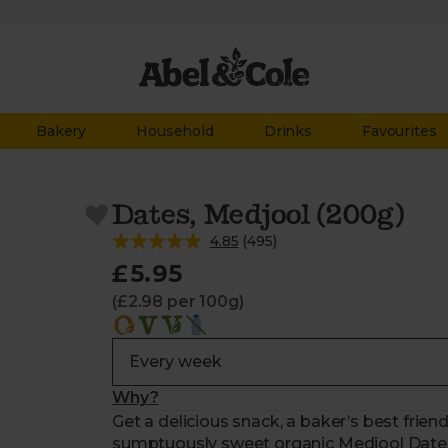
Bakery
Household
Drinks
Favourites
Dates, Medjool (200g)
4.85
(
495
)
£5.95
(£2.98 per 100g)
Why?
Get a delicious snack, a baker’s best friend
sumptuously sweet organic Medjool Dates.