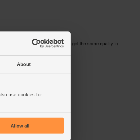
About
also use cookies for
Allow all