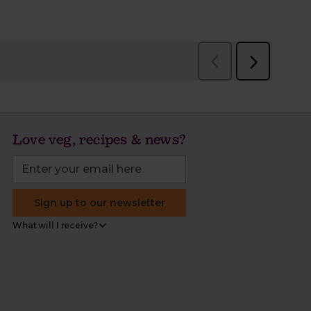
Love veg, recipes & news?
Sign up to our newsletter
What will I receive?