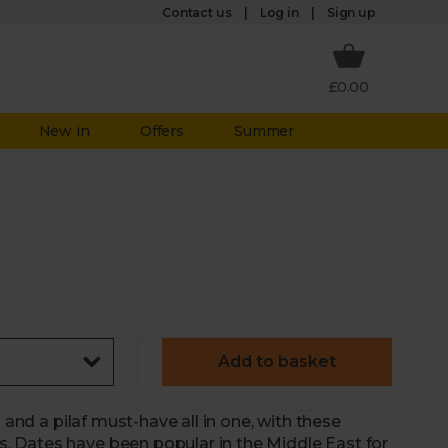
Log in
Contact us
Sign up
£0.00
New in
Offers
Summer
Add to basket
 and a pilaf must-have all in one, with these
 Dates have been popular in the Middle East for