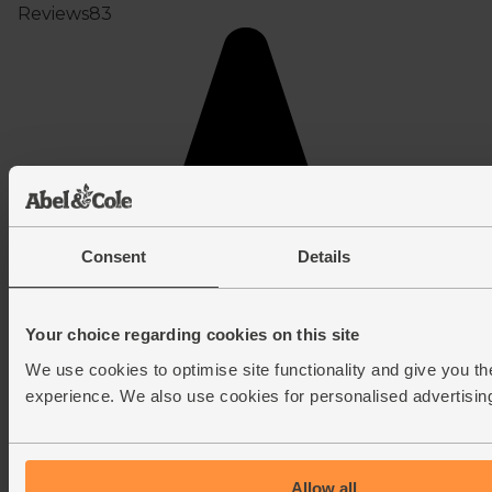
Consent
Details
Your choice regarding cookies on this site
We use cookies to optimise site functionality and give you th
experience. We also use cookies for personalised advertisin
Allow all