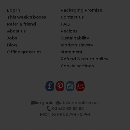
Log in
Packaging Promise
This week's boxes
Contact us
Refer a friend
FAQ
About us
Recipes
Jobs
Sustainability
Blog
Modern slavery
Office groceries
statement
Refund & return policy
Cookie settings
organics@abelandcole.co.uk
03452 62 62 62
MON to FRI: 9 AM - 5 PM