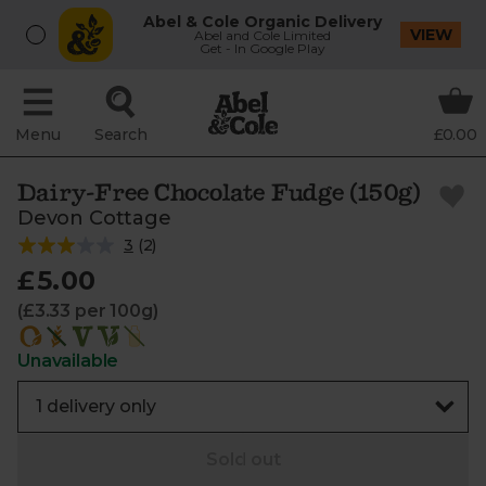
Abel & Cole Organic Delivery
VIEW
Abel and Cole Limited
Get - In Google Play
Menu
Search
£0.00
Dairy-Free Chocolate Fudge (150g)
Devon Cottage
3
(
2
)
£5.00
(£3.33 per 100g)
Unavailable
Sold out