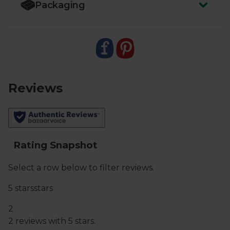
Packaging