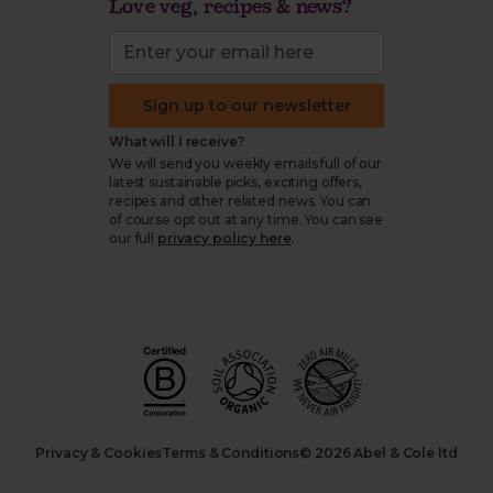
Love veg, recipes & news?
Sign up to our newsletter
What will I receive?
We will send you weekly emails full of our
latest sustainable picks, exciting offers,
recipes and other related news. You can
of course opt out at any time. You can see
our full
privacy policy here
.
Privacy & Cookies
Terms & Conditions
© 2026 Abel & Cole ltd