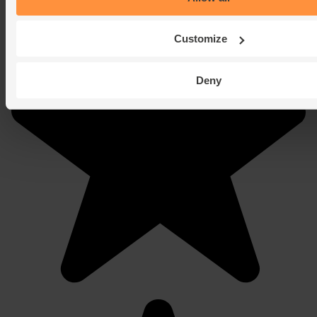
Customize
Deny