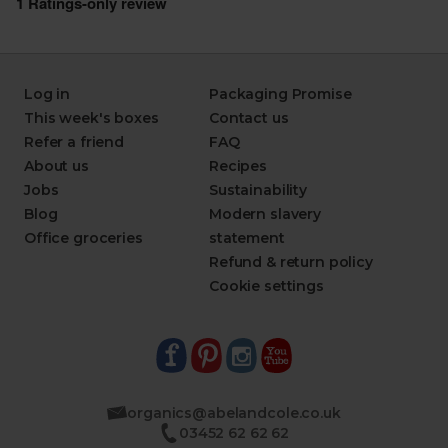
Log in
Packaging Promise
This week's boxes
Contact us
Refer a friend
FAQ
About us
Recipes
Jobs
Sustainability
Blog
Modern slavery
Office groceries
statement
Refund & return policy
Cookie settings
organics@abelandcole.co.uk
03452 62 62 62