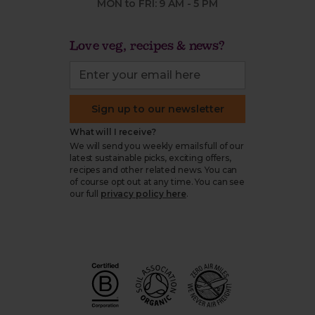
MON to FRI: 9 AM - 5 PM
Love veg, recipes & news?
Sign up to our newsletter
What will I receive?
We will send you weekly emails full of our
latest sustainable picks, exciting offers,
recipes and other related news. You can
of course opt out at any time. You can see
our full
privacy policy here
.