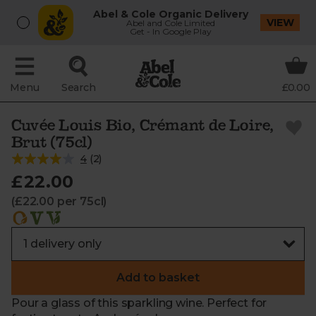
Abel & Cole Organic Delivery
VIEW
Abel and Cole Limited
Get - In Google Play
Menu
Search
£0.00
Cuvée Louis Bio, Crémant de Loire,
Brut (75cl)
4
(
2
)
£22.00
(£22.00 per 75cl)
Add to basket
Pour a glass of this sparkling wine. Perfect for