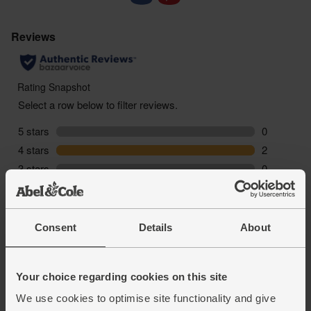
Consent
Details
About
Your choice regarding cookies on this site
We use cookies to optimise site functionality and give