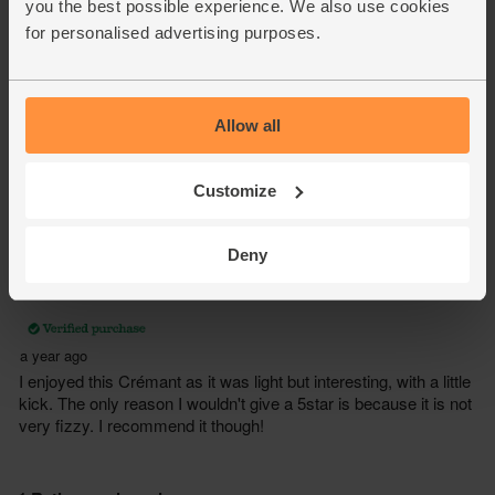
you the best possible experience. We also use cookies
for personalised advertising purposes.
Allow all
Customize
Deny