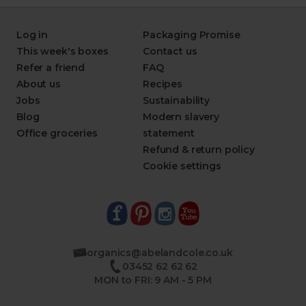
Log in
Packaging Promise
This week's boxes
Contact us
Refer a friend
FAQ
About us
Recipes
Jobs
Sustainability
Blog
Modern slavery
Office groceries
statement
Refund & return policy
Cookie settings
organics@abelandcole.co.uk
03452 62 62 62
MON to FRI: 9 AM - 5 PM