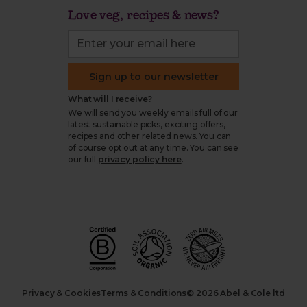
Love veg, recipes & news?
Sign up to our newsletter
What will I receive?
We will send you weekly emails full of our
latest sustainable picks, exciting offers,
recipes and other related news. You can
of course opt out at any time. You can see
our full
privacy policy here
.
Privacy & Cookies
Terms & Conditions
© 2026 Abel & Cole ltd