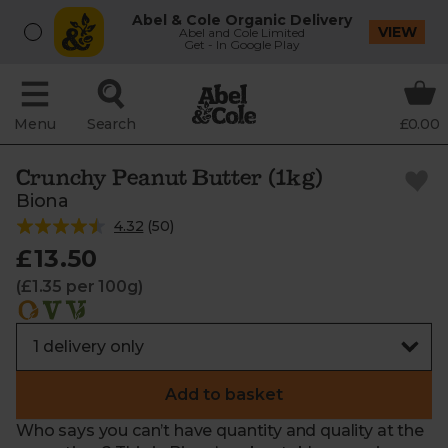
Abel & Cole Organic Delivery
VIEW
Abel and Cole Limited
Get - In Google Play
Menu
Search
£0.00
Crunchy Peanut Butter (1kg)
Biona
4.32
(
50
)
£13.50
(£1.35 per 100g)
Add to basket
Who says you can’t have quantity and quality at the