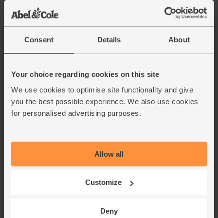
Consent
Details
About
Your choice regarding cookies on this site
We use cookies to optimise site functionality and give
you the best possible experience. We also use cookies
for personalised advertising purposes.
Allow all
Customize
Deny