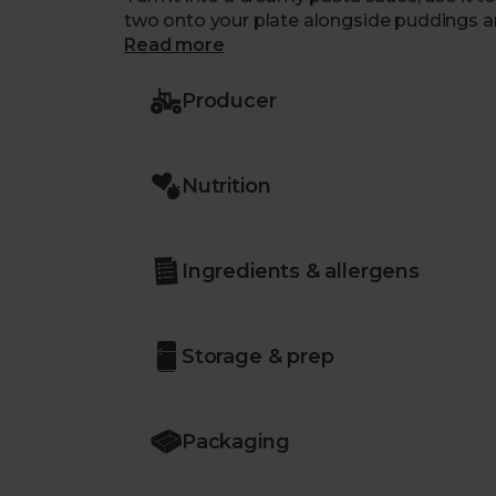
two onto your plate alongside puddings a
Read more
Producer
Nutrition
Ingredients & allergens
Storage & prep
Packaging