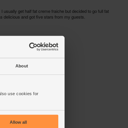
About
also use cookies for
Allow all