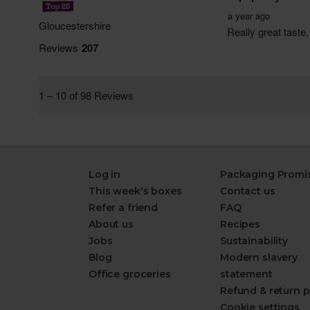
Log in
Packaging Promi
This week's boxes
Contact us
Refer a friend
FAQ
About us
Recipes
Jobs
Sustainability
Blog
Modern slavery
Office groceries
statement
Refund & return p
Cookie settings