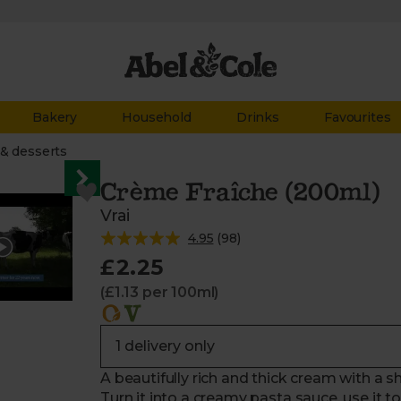
Bakery
Household
Drinks
Favourites
& desserts
Crème Fraîche (200ml)
Vrai
4.95
(
98
)
£2.25
(£1.13 per 100ml)
A beautifully rich and thick cream with a sha
Turn it into a creamy pasta sauce, use it t