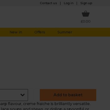
Log in
Contact us
Sign up
£0.00
New in
Offers
Summer
Add to basket
rp flavour, creme fraiche is brilliantly versatile.
o lace soups and stews, or dollop a spoonful or