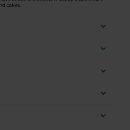
nd cakes.