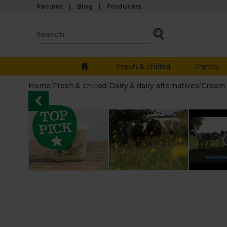
Recipes
Blog
Producers
Fresh & chilled
Pantry
Home
/
Fresh & chilled
/
Dairy & dairy alternatives
/
Cream 