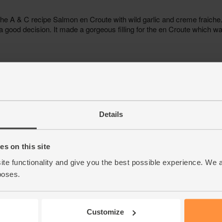
Details
s on this site
ite functionality and give you the best possible experience. We 
poses.
Customize