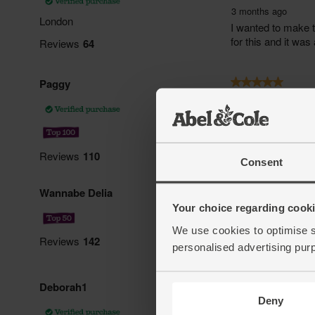
Consent
Your choice regarding cookie
We use cookies to optimise s
personalised advertising pur
Deny