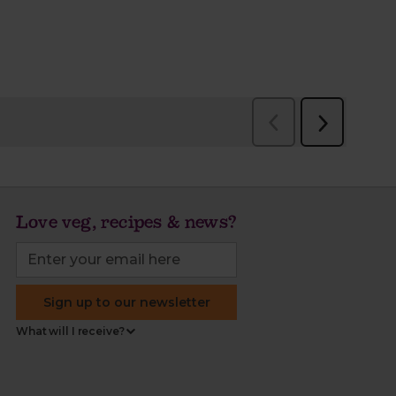
Love veg, recipes & news?
Sign up to our newsletter
What will I receive?