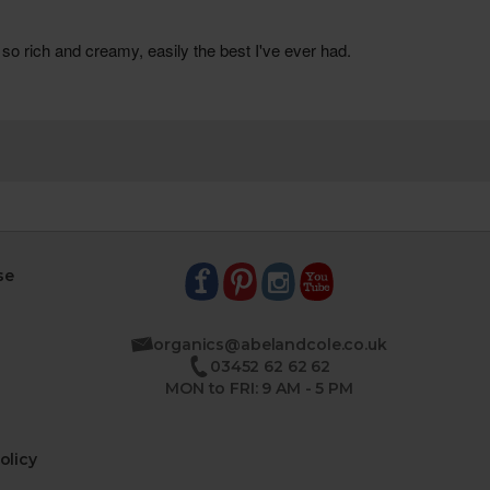
se
organics@abelandcole.co.uk
03452 62 62 62
MON to FRI: 9 AM - 5 PM
olicy