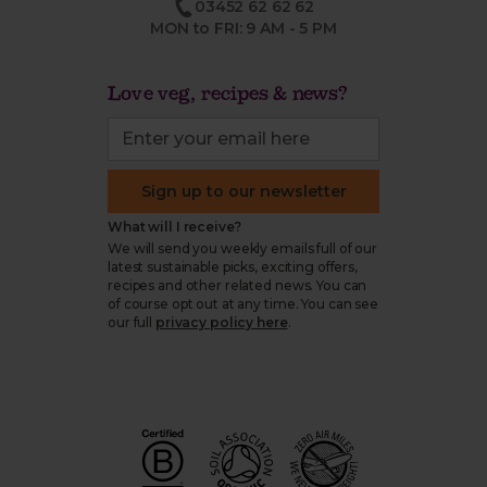
03452 62 62 62
MON to FRI: 9 AM - 5 PM
Love veg, recipes & news?
Sign up to our newsletter
What will I receive?
We will send you weekly emails full of our
latest sustainable picks, exciting offers,
recipes and other related news. You can
of course opt out at any time. You can see
our full
privacy policy here
.