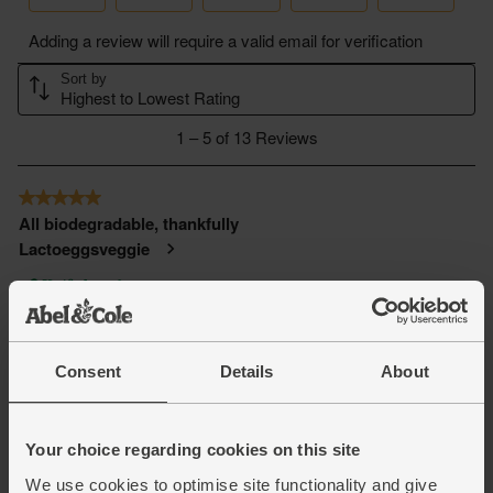
Consent
Details
About
Your choice regarding cookies on this site
We use cookies to optimise site functionality and give