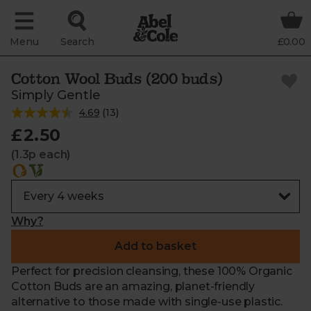
Menu
Search
£0.00
Cotton Wool Buds (200 buds)
Simply Gentle
4.69
(
13
)
£2.50
(1.3p each)
Why?
Add to basket
Perfect for precision cleansing, these 100% Organic
Cotton Buds are an amazing, planet-friendly
alternative to those made with single-use plastic.