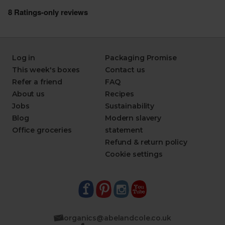
Log in
Packaging Promise
This week's boxes
Contact us
Refer a friend
FAQ
About us
Recipes
Jobs
Sustainability
Blog
Modern slavery
Office groceries
statement
Refund & return policy
Cookie settings
organics@abelandcole.co.uk