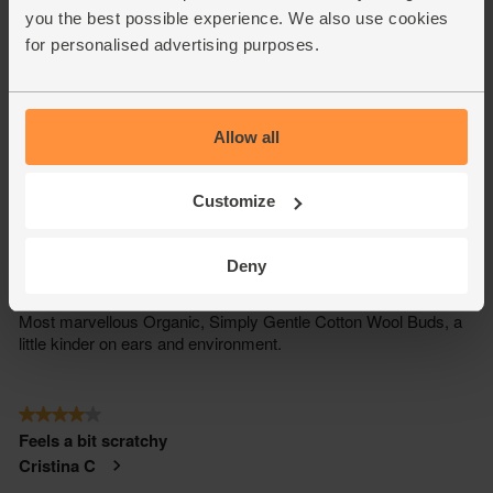
you the best possible experience. We also use cookies
for personalised advertising purposes.
Allow all
Customize
Deny