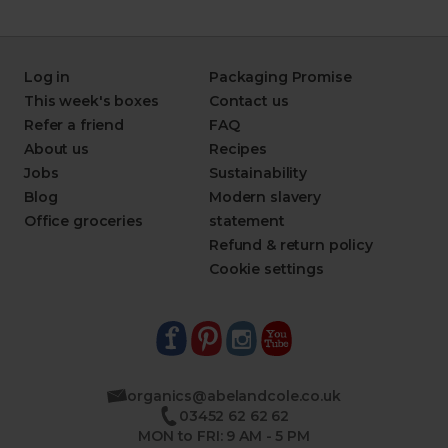
Log in
Packaging Promise
This week's boxes
Contact us
Refer a friend
FAQ
About us
Recipes
Jobs
Sustainability
Blog
Modern slavery
Office groceries
statement
Refund & return policy
Cookie settings
organics@abelandcole.co.uk
03452 62 62 62
MON to FRI: 9 AM - 5 PM