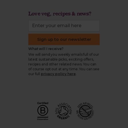
Love veg, recipes & news?
Sign up to our newsletter
What will I receive?
We will send you weekly emails full of our
latest sustainable picks, exciting offers,
recipes and other related news. You can
of course opt out at any time. You can see
our full
privacy policy here
.