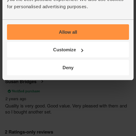
for personalised advertising purposes.
Allow all
Customize
Deny