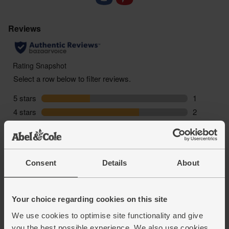
Consent
Details
About
Your choice regarding cookies on this site
We use cookies to optimise site functionality and give
you the best possible experience. We also use cookies