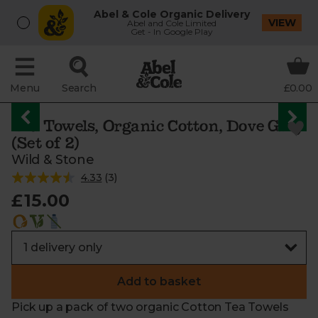
Abel & Cole Organic Delivery
VIEW
Abel and Cole Limited
Get - In Google Play
Menu
Search
£0.00
Tea Towels, Organic Cotton, Dove Grey
(Set of 2)
Wild & Stone
4.33
(
3
)
£15.00
Add to basket
Pick up a pack of two organic Cotton Tea Towels