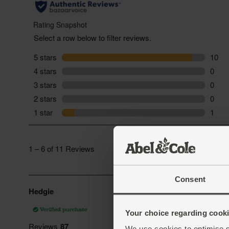
Consent
Your choice regarding cookie
We use cookies to optimise s