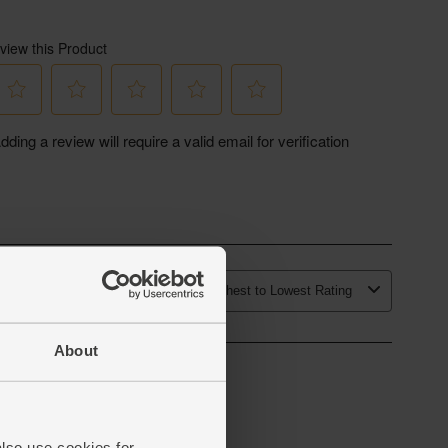
About
also use cookies for