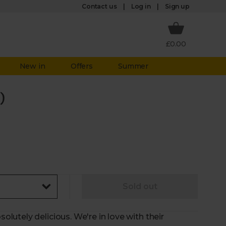
Log in
Contact us
Sign up
£0.00
New in
Offers
Summer
)
Sold out
utely delicious. We're in love with their