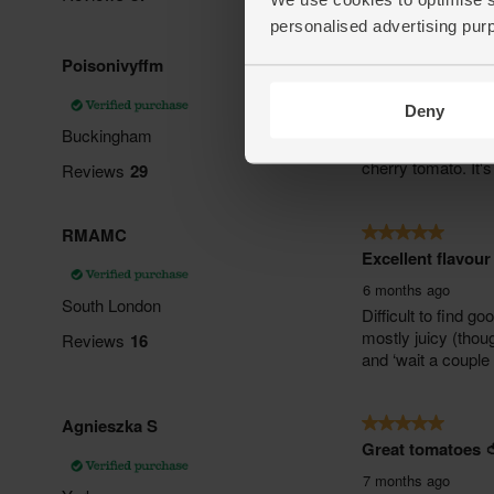
personalised advertising pur
Deny