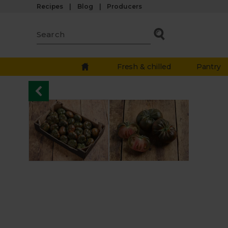
Recipes
Blog
Producers
Fresh & chilled
Pantry