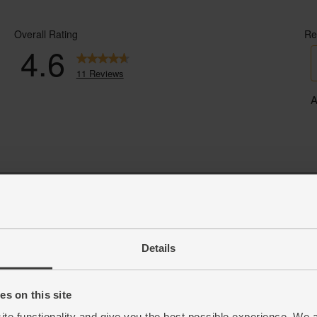
Details
s on this site
ite functionality and give you the best possible experience. We 