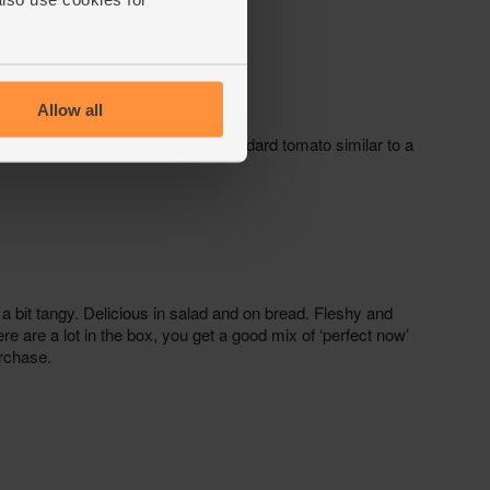
Allow all