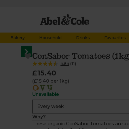
Bakery
Household
Drinks
Favourites
ConSabor Tomatoes (1kg
4.64
(
11
)
£15.40
(£15.40 per 1kg)
Unavailable
Why?
These organic ConSabor Tomatoes are absol