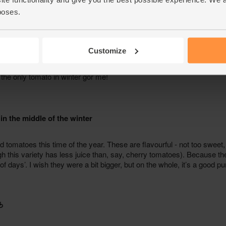
poses.
Customize