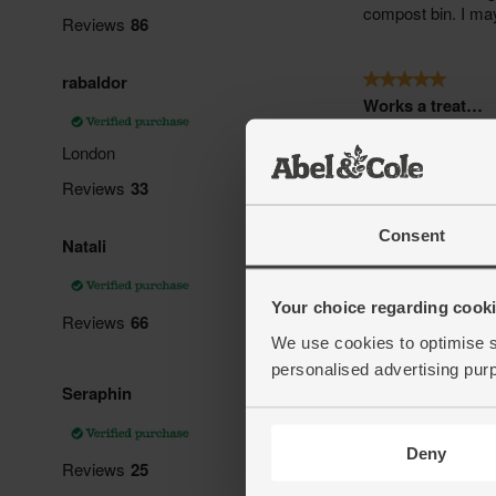
Consent
Your choice regarding cookie
We use cookies to optimise s
personalised advertising pur
Deny