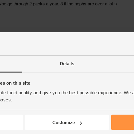
Details
s on this site
ite functionality and give you the best possible experience. We 
poses.
Customize