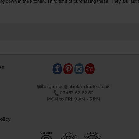
se
organics@abelandcole.co.uk
03452 62 62 62
MON to FRI: 9 AM - 5 PM
olicy