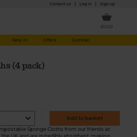
Log in
Contact us
Sign up
£0.00
New in
Offers
Summer
hs (4 pack)
Add to basket
ompostable Sponge Cloths from our friends at
 the UK and are incredibly absorbent, making