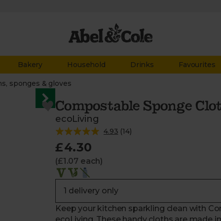
Bakery
Household
Drinks
Favourites
hs, sponges & gloves
Compostable Sponge Clot
ecoLiving
4.93
(
14
)
£4.30
(£1.07 each)
Keep your kitchen sparkling clean with C
ecoLiving. These handy cloths are made in