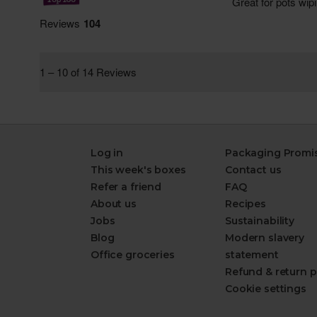
Log in
Packaging Promi
This week's boxes
Contact us
Refer a friend
FAQ
About us
Recipes
Jobs
Sustainability
Blog
Modern slavery
Office groceries
statement
Refund & return p
Cookie settings