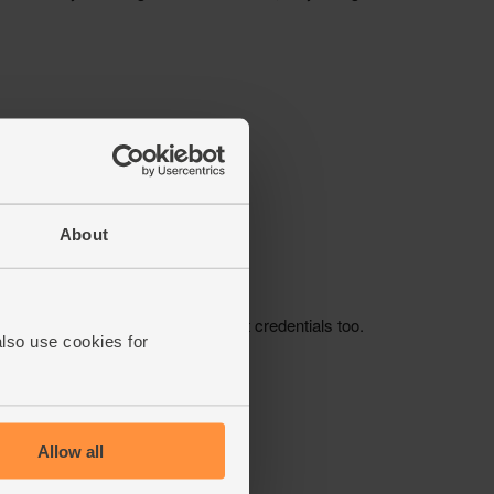
About
also use cookies for
Allow all