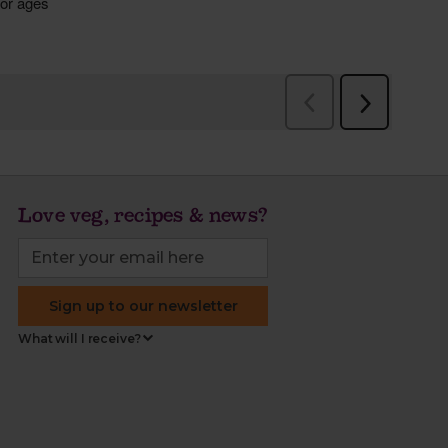
Love veg, recipes & news?
Sign up to our newsletter
What will I receive?