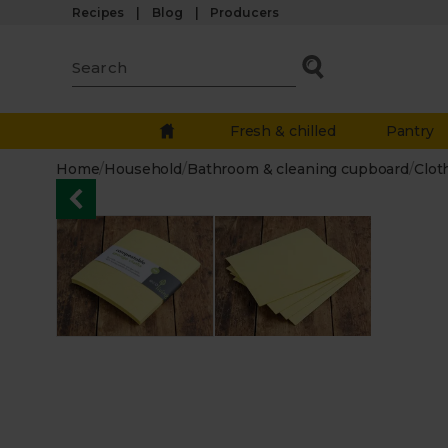
Recipes
Blog
Producers
Fresh & chilled
Pantry
Home
/
Household
/
Bathroom & cleaning cupboard
/
Clot