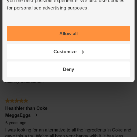
you the best possible experience. We also use cookies
for personalised advertising purposes.
Allow all
Customize
Deny