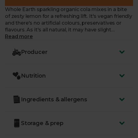
Whole Earth sparkling organic cola mixes in a bite
of zesty lemon for a refreshing lift. It's vegan friendly
and there's no artificial colours, preservatives or
flavours. As it's all natural, it may have slight
sediment, proof it's top quality.
Read more
Producer
Nutrition
Ingredients & allergens
Storage & prep