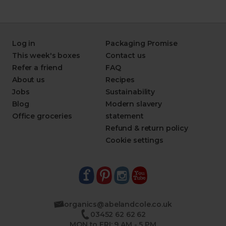
Log in
Packaging Promise
This week's boxes
Contact us
Refer a friend
FAQ
About us
Recipes
Jobs
Sustainability
Blog
Modern slavery
Office groceries
statement
Refund & return policy
Cookie settings
organics@abelandcole.co.uk
03452 62 62 62
MON to FRI: 9 AM - 5 PM