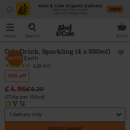
Abel & Cole Organic Delivery
VIEW
Abel and Cole Limited
Get - In Google Play
Menu
Search
£0.00
Cola Drink, Sparkling (4 x 330ml)
Whole Earth
4.35
(
62
)
20% off
£4.96
£6.20
(37.6p per 100ml)
Add to basket