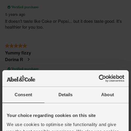
Consent
Details
About
Your choice regarding cookies on this site
We use cookies to optimise site functionality and give