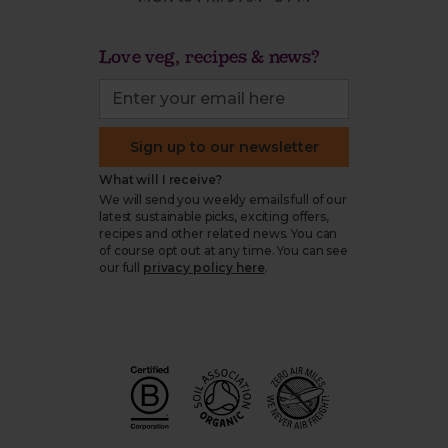
Love veg, recipes & news?
Sign up to our newsletter
What will I receive?
We will send you weekly emails full of our
latest sustainable picks, exciting offers,
recipes and other related news. You can
of course opt out at any time. You can see
our full
privacy policy here
.