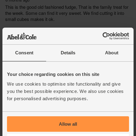
Consent
Details
About
Your choice regarding cookies on this site
We use cookies to optimise site functionality and give
you the best possible experience. We also use cookies
for personalised advertising purposes.
Allow all