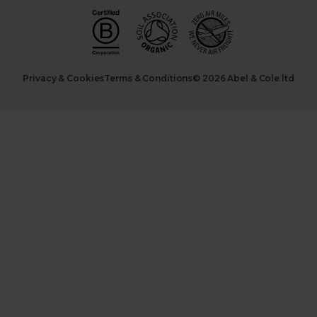
Privacy & Cookies
Terms & Conditions
© 2026 Abel & Cole ltd