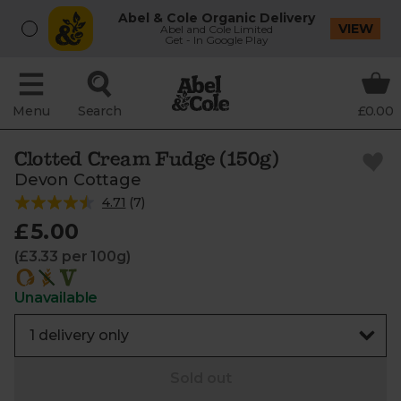
Abel & Cole Organic Delivery
VIEW
Abel and Cole Limited
Get - In Google Play
Menu
Search
£0.00
Clotted Cream Fudge (150g)
Devon Cottage
4.71
(
7
)
£5.00
(£3.33 per 100g)
Unavailable
Sold out