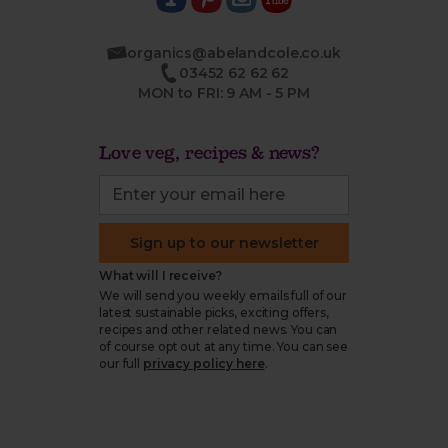
organics@abelandcole.co.uk
03452 62 62 62
MON to FRI: 9 AM - 5 PM
Love veg, recipes & news?
Sign up to our newsletter
What will I receive?
We will send you weekly emails full of our
latest sustainable picks, exciting offers,
recipes and other related news. You can
of course opt out at any time. You can see
our full
privacy policy here
.