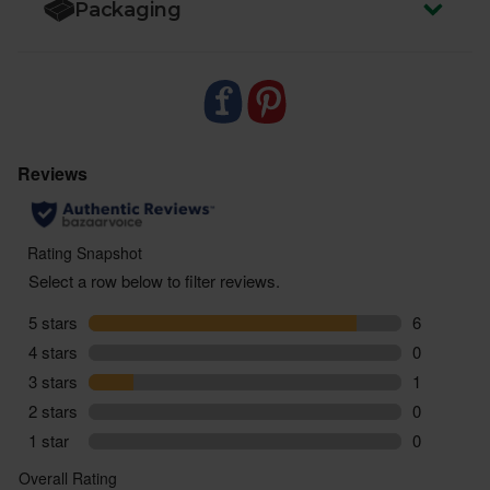
Packaging