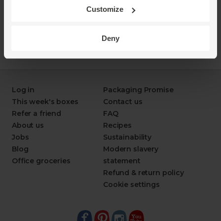
Customize
Deny
Log in
Packaging Promise
This week's boxes
Contact us
Refer a friend
FAQ
About us
Recipes
Jobs
Sustainability
Blog
Modern slavery
Office groceries
statement
Refund & return policy
Cookie settings