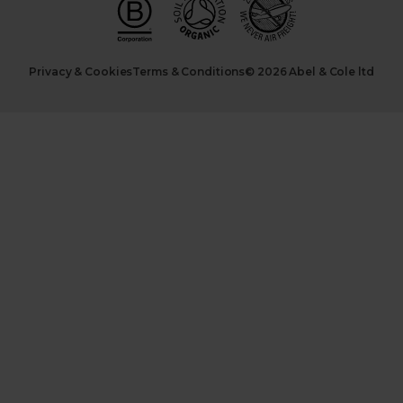
Privacy & Cookies
Terms & Conditions
© 2026 Abel & Cole ltd