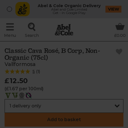
Abel & Cole Organic Delivery
VIEW
Abel and Cole Limited
Get - In Google Play
Menu
Search
£0.00
Classic Cava Rosé, B Corp, Non-
Organic (75cl)
Vallformosa
5
(
1
)
£12.50
(£1.67 per 100ml)
Add to basket