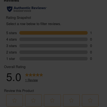
Grape: Garnacha, Trepat
Region: Penedès, Spain
Type: Sparkling Rosé
ABV: 12.0%
You must be over the age of 18 to purchase alcohol
from Abel & Cole.
www.nhs.uk/live-well/alcohol-advice/
www.drinkaware.co.uk