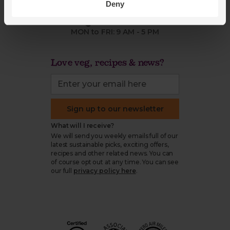
Deny
organics@abelandcole.co.uk
03452 62 62 62
MON to FRI: 9 AM - 5 PM
Love veg, recipes & news?
Sign up to our newsletter
What will I receive?
We will send you weekly emails full of our
latest sustainable picks, exciting offers,
recipes and other related news. You can
of course opt out at any time. You can see
our full
privacy policy here
.