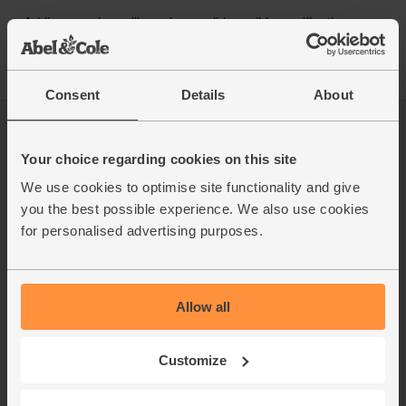
Consent
Details
About
Log in
Packaging Promise
This week's boxes
Contact us
Your choice regarding cookies on this site
Refer a friend
FAQ
We use cookies to optimise site functionality and give
About us
Recipes
you the best possible experience. We also use cookies
Jobs
Sustainability
for personalised advertising purposes.
Blog
Modern slavery
Office groceries
statement
Refund & return policy
Allow all
Cookie settings
Customize