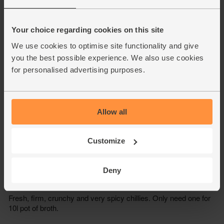
Your choice regarding cookies on this site
We use cookies to optimise site functionality and give
you the best possible experience. We also use cookies
for personalised advertising purposes.
Allow all
Customize
Deny