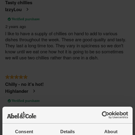
Consent
Details
About