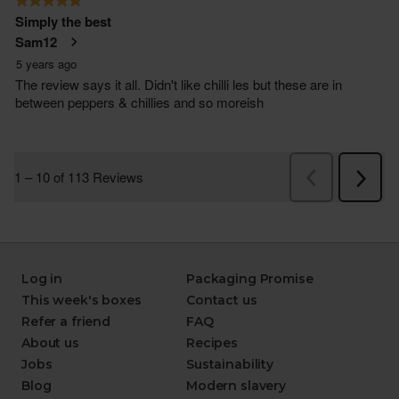
Log in
Packaging Promise
This week's boxes
Contact us
Refer a friend
FAQ
About us
Recipes
Jobs
Sustainability
Blog
Modern slavery