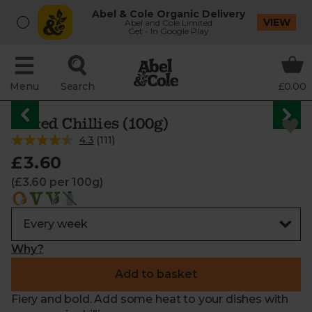
Abel & Cole Organic Delivery
VIEW
Abel and Cole Limited
Get - In Google Play
Menu
Search
£0.00
Mixed Chillies (100g)
4.3
(
111
)
£3.60
(£3.60 per 100g)
Why?
Add to basket
Fiery and bold. Add some heat to your dishes with