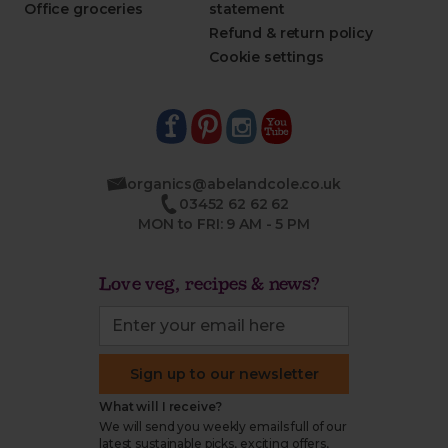
Office groceries
statement
Refund & return policy
Cookie settings
organics@abelandcole.co.uk
03452 62 62 62
MON to FRI: 9 AM - 5 PM
Love veg, recipes & news?
Sign up to our newsletter
What will I receive?
We will send you weekly emails full of our
latest sustainable picks, exciting offers,