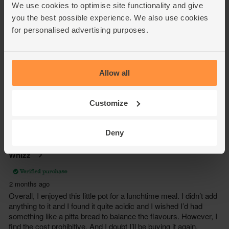
We use cookies to optimise site functionality and give
you the best possible experience. We also use cookies
for personalised advertising purposes.
Allow all
Customize
Deny