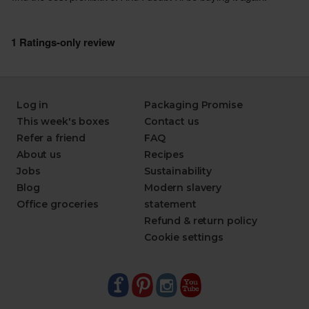
Log in
Packaging Promise
This week's boxes
Contact us
Refer a friend
FAQ
About us
Recipes
Jobs
Sustainability
Blog
Modern slavery
Office groceries
statement
Refund & return policy
Cookie settings