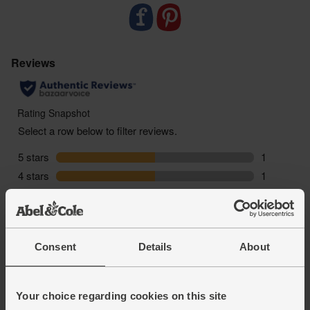
Consent
Details
About
Your choice regarding cookies on this site