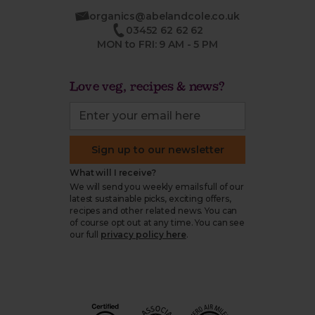
organics@abelandcole.co.uk
03452 62 62 62
MON to FRI: 9 AM - 5 PM
Love veg, recipes & news?
Sign up to our newsletter
What will I receive?
We will send you weekly emails full of our
latest sustainable picks, exciting offers,
recipes and other related news. You can
of course opt out at any time. You can see
our full
privacy policy here
.