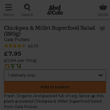
Menu
Search
£0.00
Chickpea & Millet Superfood Salad
(280g)
Gaia Pulses
4.5
(
2
)
£7.95
(£2.84 per 100g)
Add to basket
Fresh. Organic. And packed full of veg. Serve up this
plant-powered Chickpea & Millet Superfood Salad
from Gaia Pulses.