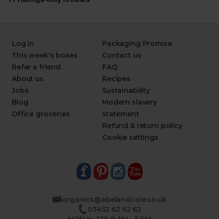
Log in
Packaging Promise
This week's boxes
Contact us
Refer a friend
FAQ
About us
Recipes
Jobs
Sustainability
Blog
Modern slavery
Office groceries
statement
Refund & return policy
Cookie settings
organics@abelandcole.co.uk
03452 62 62 62