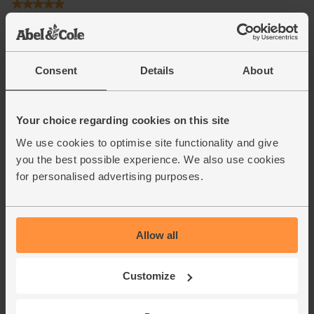
Consent
Details
About
Your choice regarding cookies on this site
We use cookies to optimise site functionality and give
you the best possible experience. We also use cookies
for personalised advertising purposes.
Allow all
Customize