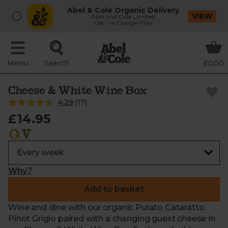
Abel & Cole Organic Delivery
VIEW
Abel and Cole Limited
Get - In Google Play
Menu
Search
£0.00
Cheese & White Wine Box
4.29
(
17
)
£14.95
Why?
Add to basket
Wine and dine with our organic Purato Cataratto
Pinot Grigio paired with a changing guest cheese in