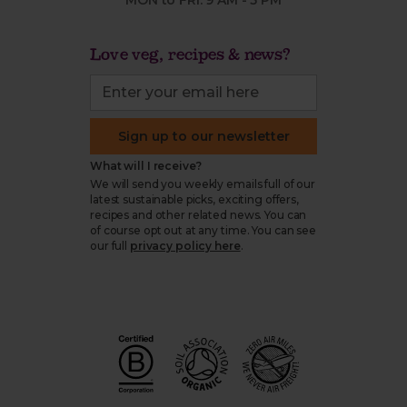
MON to FRI: 9 AM - 5 PM
Love veg, recipes & news?
Sign up to our newsletter
What will I receive?
We will send you weekly emails full of our
latest sustainable picks, exciting offers,
recipes and other related news. You can
of course opt out at any time. You can see
our full
privacy policy here
.