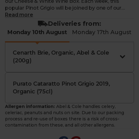
our Cheese & White Wine Box. Each week, this
popular Pinot Grigio will be joined by one of our
organic cheese champions, for a better value pairing
Read more
than when bought individually. Just pop this duo on
Deliveries from:
your order to enjoy a little foodie indulgence
Monday 10th August
Monday 17th August
delivered straight to your door.
Contains
Sulphites
and
Milk
Cenarth Brie, Organic, Abel & Cole
ABV: 12.5%
(200g)
You must be over the age of 18 to purchase alcohol
from Abel & Cole.
www.nhs.uk/live-well/alcohol-advice/
Purato Cataratto Pinot Grigio 2019,
www.drinkaware.co.uk
Organic (75cl)
Allergen information:
Abel & Cole handles celery,
celeriac, peanuts and nuts on site. Due to our packing
process and re-use of boxes there is a risk of cross-
contamination from these, and all other allergens.