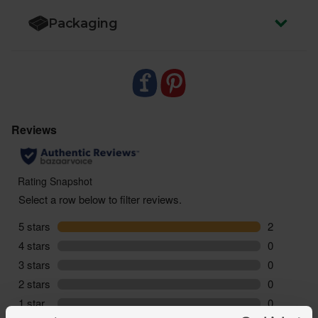
Packaging