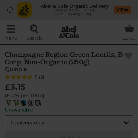
Abel & Cole Organic Delivery
VIEW
Abel and Cole Limited
Get - In Google Play
Menu
Search
£0.00
Champagne Region Green Lentils, B
Corp, Non-Organic (250g)
Quinola
5
(
2
)
£3.15
(£1.26 per 100g)
Unavailable
Sold out