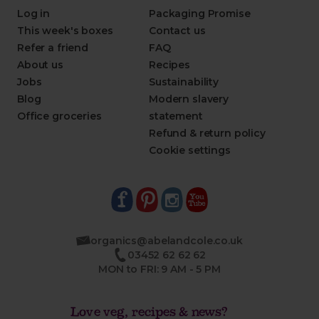
Log in
Packaging Promise
This week's boxes
Contact us
Refer a friend
FAQ
About us
Recipes
Jobs
Sustainability
Blog
Modern slavery
Office groceries
statement
Refund & return policy
Cookie settings
organics@abelandcole.co.uk
03452 62 62 62
MON to FRI: 9 AM - 5 PM
Love veg, recipes & news?