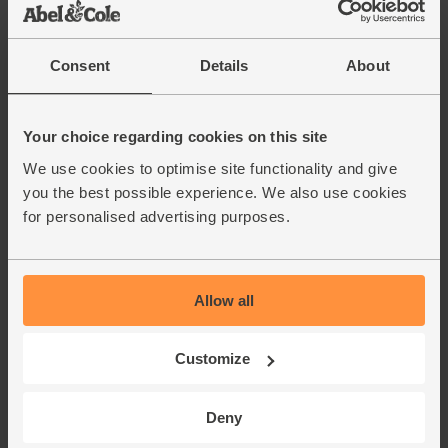
Consent
Details
About
Your choice regarding cookies on this site
We use cookies to optimise site functionality and give
you the best possible experience. We also use cookies
for personalised advertising purposes.
Allow all
Customize
Deny