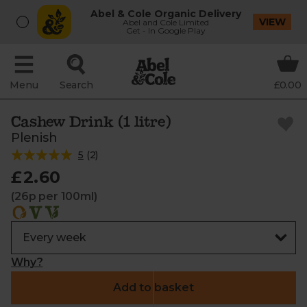
Abel & Cole Organic Delivery
VIEW
Abel and Cole Limited
Get - In Google Play
Menu
Search
£0.00
Cashew Drink (1 litre)
Plenish
5
(
2
)
£2.60
(26p per 100ml)
Why?
Add to basket