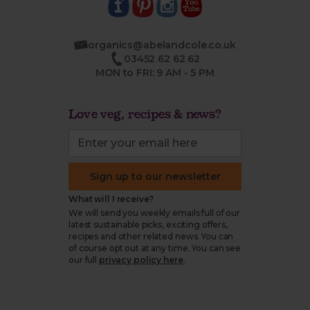
organics@abelandcole.co.uk
03452 62 62 62
MON to FRI: 9 AM - 5 PM
Love veg, recipes & news?
Sign up to our newsletter
What will I receive?
We will send you weekly emails full of our
latest sustainable picks, exciting offers,
recipes and other related news. You can
of course opt out at any time. You can see
our full
privacy policy here
.