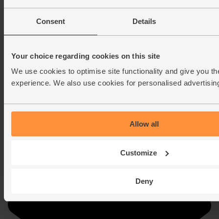
Consent
Details
Your choice regarding cookies on this site
We use cookies to optimise site functionality and give you th
experience. We also use cookies for personalised advertisin
Allow all
Customize
Deny