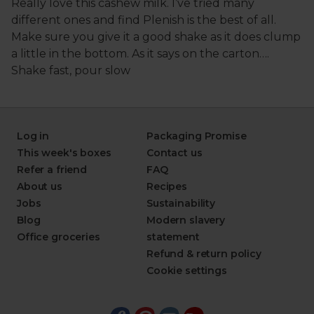
Log in
Packaging Promise
This week's boxes
Contact us
Refer a friend
FAQ
About us
Recipes
Jobs
Sustainability
Blog
Modern slavery
Office groceries
statement
Refund & return policy
Cookie settings