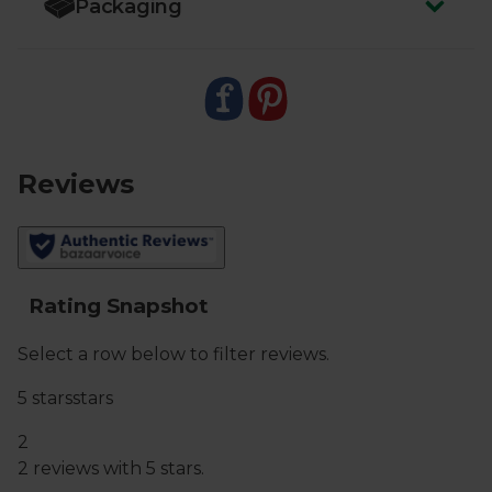
Packaging