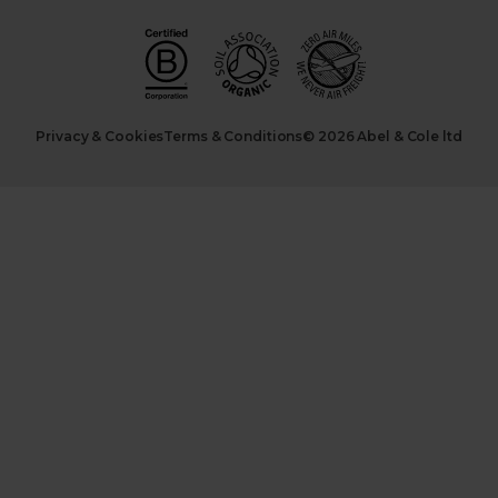
Privacy & Cookies
Terms & Conditions
© 2026 Abel & Cole ltd