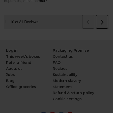
Log in
Packaging Promise
This week's boxes
Contact us
Refer a friend
FAQ
About us
Recipes
Jobs
Sustainability
Blog
Modern slavery
Office groceries
statement
Refund & return policy
Cookie settings