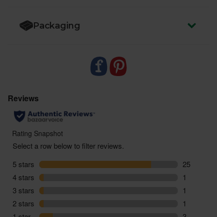
Packaging