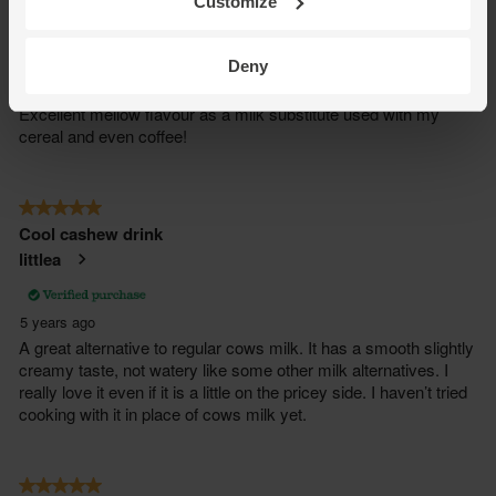
Customize
Deny