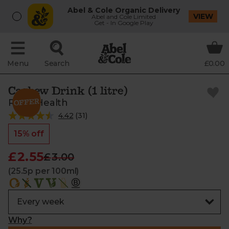
Abel & Cole Organic Delivery
VIEW
Abel and Cole Limited
Get - In Google Play
Menu
Search
£0.00
Cashew Drink (1 litre)
Rude Health
4.42
(
31
)
15% off
£2.55
£3.00
(25.5p per 100ml)
Why?