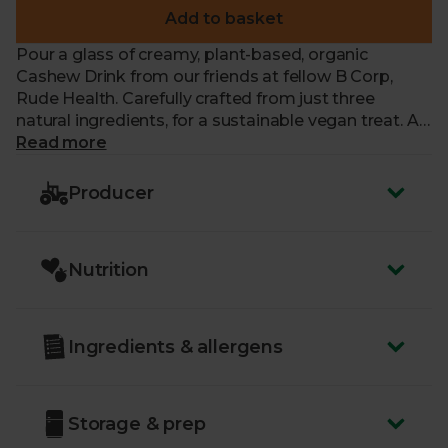
Add to basket
Pour a glass of creamy, plant-based, organic
Cashew Drink from our friends at fellow B Corp,
Rude Health. Carefully crafted from just three
natural ingredients, for a sustainable vegan treat. A
delicious alternative to milk, each 100% recyclable
Read more
carton is completely free from added sugar, gluten
and artificial nasties, making it perfect for adding to
Producer
pancakes, curries and soups. Or try it whizzed into
smoothies, stirred into tea, or splashed over cereal.
Nutrition
Ingredients & allergens
Storage & prep