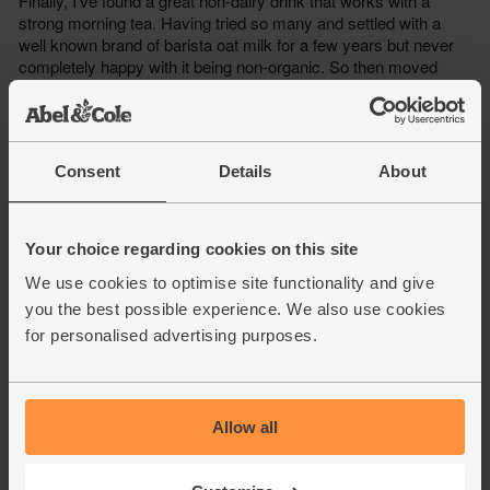
Consent
Details
About
Your choice regarding cookies on this site
We use cookies to optimise site functionality and give
you the best possible experience. We also use cookies
for personalised advertising purposes.
Allow all