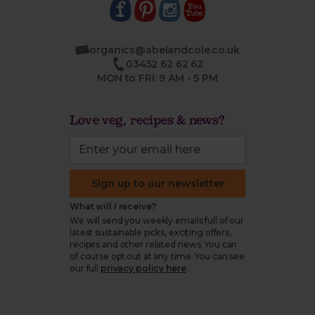
organics@abelandcole.co.uk
03452 62 62 62
MON to FRI: 9 AM - 5 PM
Love veg, recipes & news?
Sign up to our newsletter
What will I receive?
We will send you weekly emails full of our
latest sustainable picks, exciting offers,
recipes and other related news. You can
of course opt out at any time. You can see
our full
privacy policy here
.