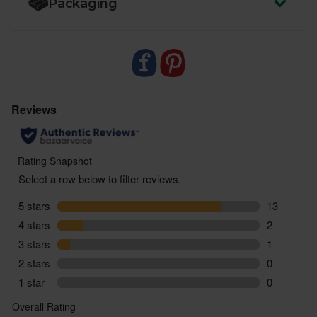
Packaging