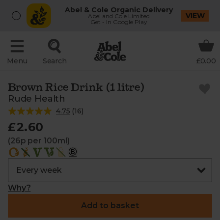
Abel & Cole Organic Delivery
VIEW
Abel and Cole Limited
Get - In Google Play
Menu
Search
£0.00
Brown Rice Drink (1 litre)
Rude Health
4.75
(
16
)
£2.60
(26p per 100ml)
Why?
Add to basket