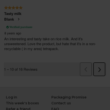
Log in
Packaging Promise
This week's boxes
Contact us
Refer a friend
FAQ