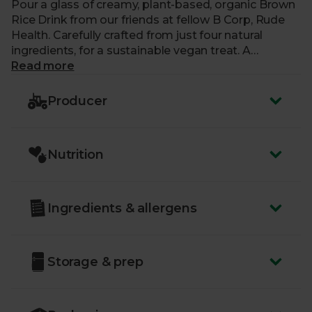
Pour a glass of creamy, plant-based, organic Brown
Rice Drink from our friends at fellow B Corp, Rude
Health. Carefully crafted from just four natural
ingredients, for a sustainable vegan treat. A
delicious alternative to milk, each carton is
Read more
completely free from added sugar, gluten and
artificial nasties, making it perfect for adding to
Producer
pancakes, curries and soups. Or try it splashed over
cereal or stirred into your favourite hot drink.
Nutrition
Ingredients & allergens
Storage & prep