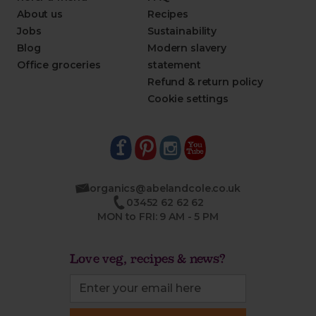
About us
Recipes
Jobs
Sustainability
Blog
Modern slavery
Office groceries
statement
Refund & return policy
Cookie settings
organics@abelandcole.co.uk
03452 62 62 62
MON to FRI: 9 AM - 5 PM
Love veg, recipes & news?