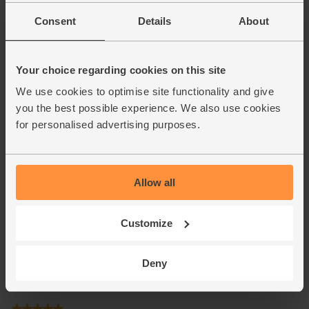
Consent
Details
About
Your choice regarding cookies on this site
We use cookies to optimise site functionality and give
you the best possible experience. We also use cookies
for personalised advertising purposes.
Allow all
Customize
Deny