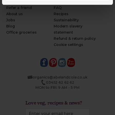
This week's boxes
Contact us
Refer a friend
FAQ
About us
Recipes
Jobs
Sustainability
Blog
Modern slavery
Office groceries
statement
Refund & return policy
Cookie settings
organics@abelandcole.co.uk
03452 62 62 62
MON to FRI: 9 AM - 5 PM
Love veg, recipes & news?