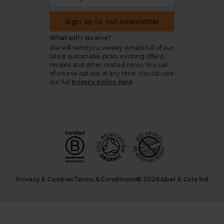
Sign up to our newsletter
What will I receive?
We will send you weekly emails full of our
latest sustainable picks, exciting offers,
recipes and other related news. You can
of course opt out at any time. You can see
our full
privacy policy here
.
Privacy & Cookies
Terms & Conditions
© 2026 Abel & Cole ltd