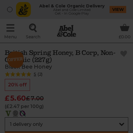
Abel & Cole Organic Delivery
VIEW
Abel and Cole Limited
Get - In Google Play
Menu
Search
£0.00
British Spring Honey, B Corp, Non-
Organic (227g)
Black Bee Honey
5
(
2
)
20% off
£5.60
£7.00
(£2.47 per 100g)