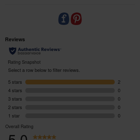
- Delivered sustainably to your door, with zero air
miles and zero pointless plastic
May set over time so simply place the jar in warm
water to reliquefy