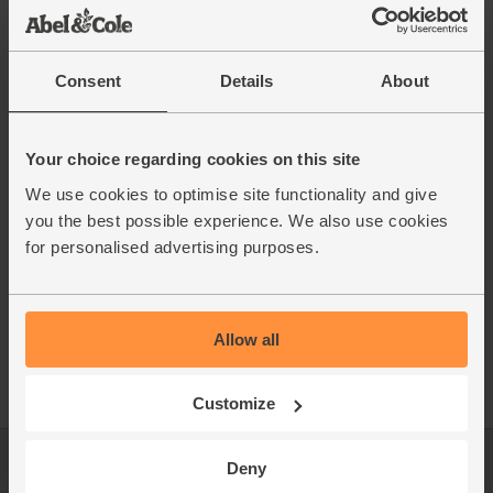
Consent
Details
About
Your choice regarding cookies on this site
We use cookies to optimise site functionality and give
you the best possible experience. We also use cookies
for personalised advertising purposes.
Allow all
Customize
Deny
Log in
Packaging Promise