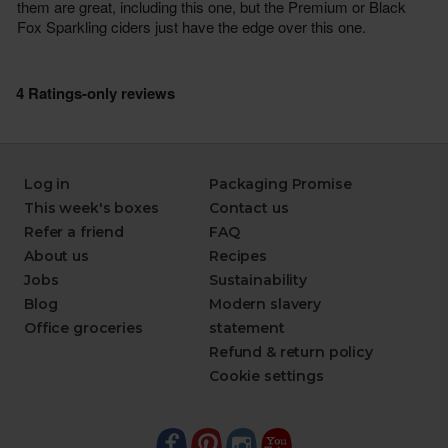
Log in
Packaging Promise
This week's boxes
Contact us
Refer a friend
FAQ
About us
Recipes
Jobs
Sustainability
Blog
Modern slavery
Office groceries
statement
Refund & return policy
Cookie settings