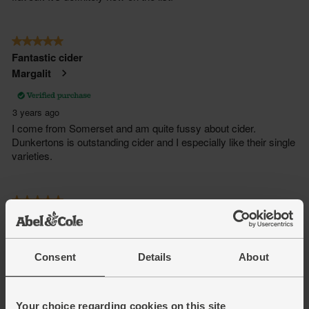
Consent
Details
About
Your choice regarding cookies on this site