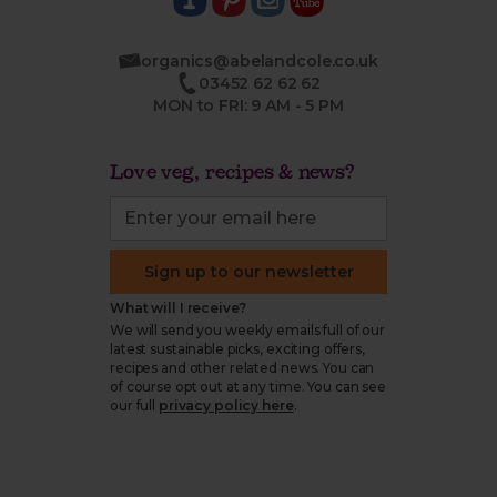
organics@abelandcole.co.uk
03452 62 62 62
MON to FRI: 9 AM - 5 PM
Love veg, recipes & news?
Sign up to our newsletter
What will I receive?
We will send you weekly emails full of our
latest sustainable picks, exciting offers,
recipes and other related news. You can
of course opt out at any time. You can see
our full
privacy policy here
.