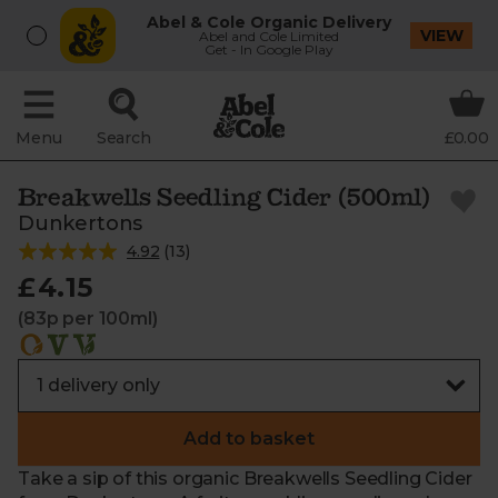
Abel & Cole Organic Delivery
VIEW
Abel and Cole Limited
Get - In Google Play
Menu
Search
£0.00
Breakwells Seedling Cider (500ml)
Dunkertons
4.92
(
13
)
£4.15
(83p per 100ml)
Add to basket
Take a sip of this organic Breakwells Seedling Cider