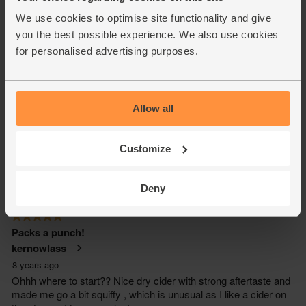
We use cookies to optimise site functionality and give
you the best possible experience. We also use cookies
for personalised advertising purposes.
Allow all
Customize
Deny