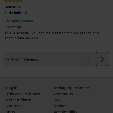
Log in
Packaging Promise
This week's boxes
Contact us
Refer a friend
FAQ
About us
Recipes
Jobs
Sustainability