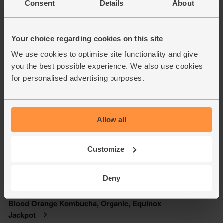
Consent
Details
About
Your choice regarding cookies on this site
We use cookies to optimise site functionality and give
you the best possible experience. We also use cookies
for personalised advertising purposes.
Allow all
Customize
Deny