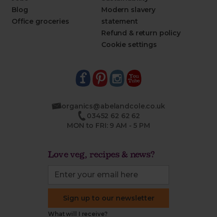
Blog
Modern slavery
Office groceries
statement
Refund & return policy
Cookie settings
organics@abelandcole.co.uk
03452 62 62 62
MON to FRI: 9 AM - 5 PM
Love veg, recipes & news?
Sign up to our newsletter
What will I receive?