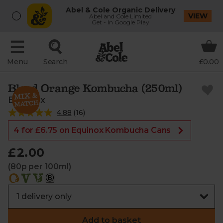
Abel & Cole Organic Delivery
VIEW
Abel and Cole Limited
Get - In Google Play
Menu
Search
£0.00
Blood Orange Kombucha (250ml)
Equinox
4.88
(
16
)
4 for £6.75 on Equinox Kombucha Cans
£2.00
(80p per 100ml)
Add to basket