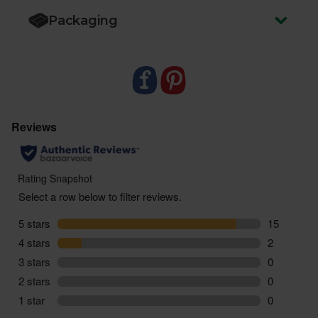
Packaging