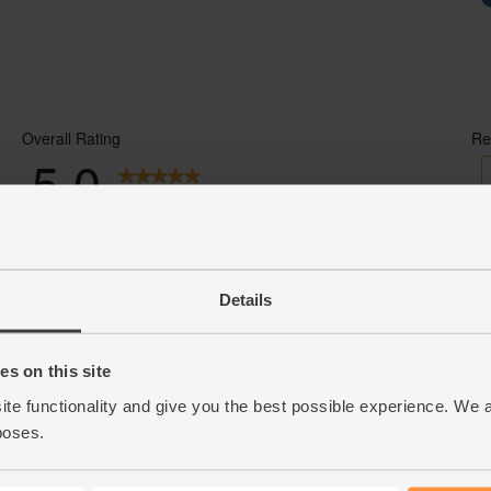
Details
s on this site
ite functionality and give you the best possible experience. We 
poses.