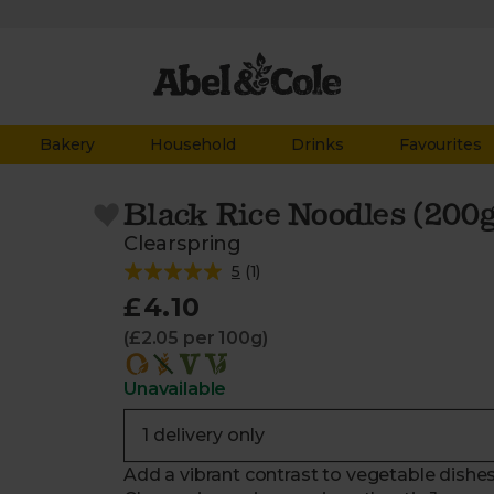
Bakery
Household
Drinks
Favourites
Black Rice Noodles (200
Clearspring
5
(
1
)
£4.10
(£2.05 per 100g)
Unavailable
Add a vibrant contrast to vegetable dishe