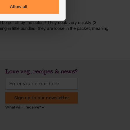
Allow all
Love veg, recipes & news?
Sign up to our newsletter
What will I receive?