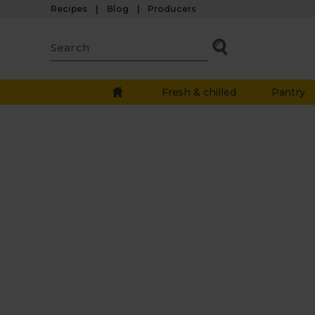
Recipes
Blog
Producers
Fresh & chilled
Pantry