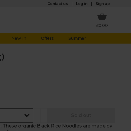
Log in
Contact us
Sign up
£0.00
New in
Offers
Summer
g)
Sold out
s. These organic Black Rice Noodles are made by