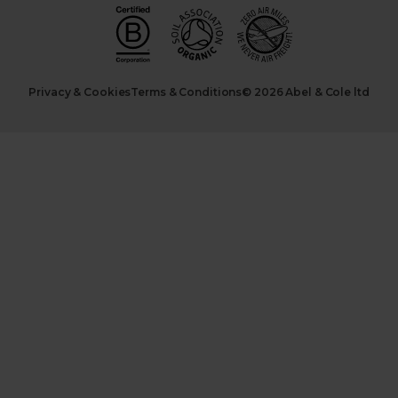
Privacy & Cookies
Terms & Conditions
© 2026 Abel & Cole ltd