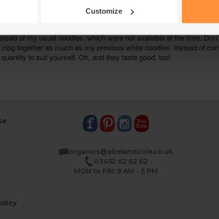
Customize
se
organics@abelandcole.co.uk
03452 62 62 62
MON to FRI: 9 AM - 5 PM
olicy