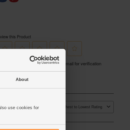
About
also use cookies for