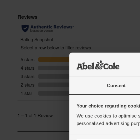
Consent
Your choice regarding cookie
We use cookies to optimise s
personalised advertising pur