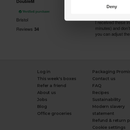
Deny
Log in
Packaging Promi
This week's boxes
Contact us
Refer a friend
FAQ
About us
Recipes
Jobs
Sustainability
Blog
Modern slavery
Office groceries
statement
Refund & return p
Cookie settings