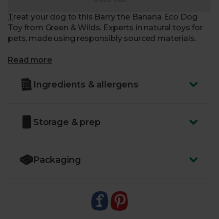
Treat your dog to this Barry the Banana Eco Dog
Toy from Green & Wilds. Experts in natural toys for
pets, made using responsibly sourced materials.
What makes me special?
Read more
- Tough, durable and long-lasting. Made from 100%
Ingredients & allergens
biodegradable, natural jute fibres
- With a suede outer layer, free from any harmful
chemicals
Storage & prep
- Designed with interactivity in mind, a great toy for
throwing, tugging and retrieving
- Suitable for dogs of all ages and sizes
- Made with zero synthetic materials like glues or
Packaging
plastics
- Delivered sustainably to your door, with zero air
miles and zero pointless plastic