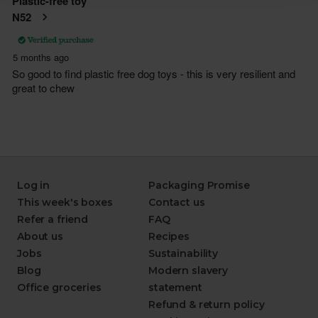
Log in
Packaging Promise
This week's boxes
Contact us
Refer a friend
FAQ
About us
Recipes
Jobs
Sustainability
Blog
Modern slavery
Office groceries
statement
Refund & return policy