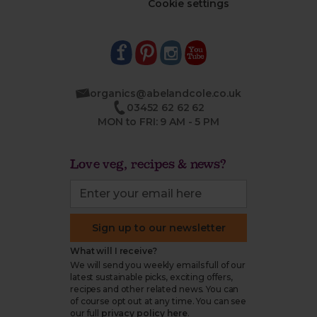
Cookie settings
organics@abelandcole.co.uk
03452 62 62 62
MON to FRI: 9 AM - 5 PM
Love veg, recipes & news?
Sign up to our newsletter
What will I receive?
We will send you weekly emails full of our
latest sustainable picks, exciting offers,
recipes and other related news. You can
of course opt out at any time. You can see
our full
privacy policy here
.