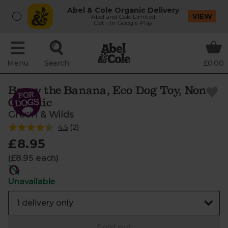
Abel & Cole Organic Delivery
VIEW
Abel and Cole Limited
Get - In Google Play
Menu
Search
£0.00
Barry the Banana, Eco Dog Toy, Non-
Organic
Green & Wilds
4.5
(
2
)
£8.95
(£8.95 each)
Unavailable
Sold out