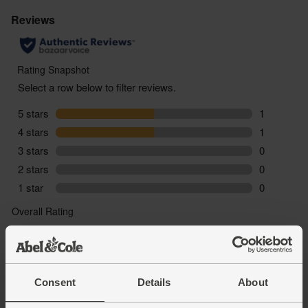
Consent
Details
About