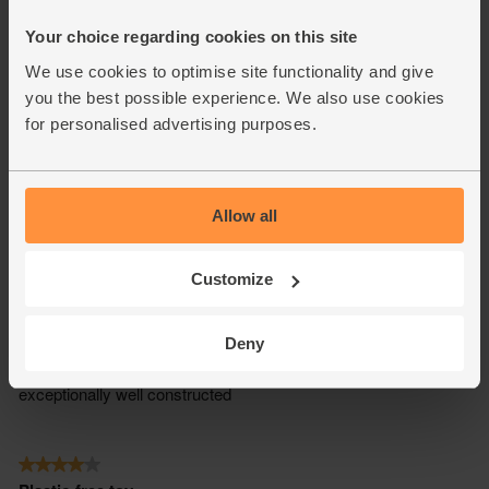
Your choice regarding cookies on this site
We use cookies to optimise site functionality and give
you the best possible experience. We also use cookies
for personalised advertising purposes.
Allow all
Customize
Deny