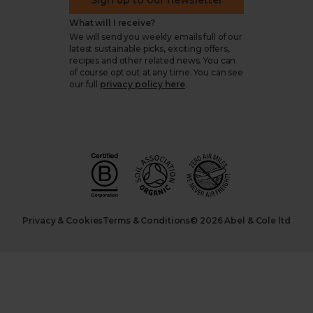
Sign up to our newsletter
What will I receive?
We will send you weekly emails full of our
latest sustainable picks, exciting offers,
recipes and other related news. You can
of course opt out at any time. You can see
our full
privacy policy here
.
Privacy & Cookies
Terms & Conditions
© 2026 Abel & Cole ltd