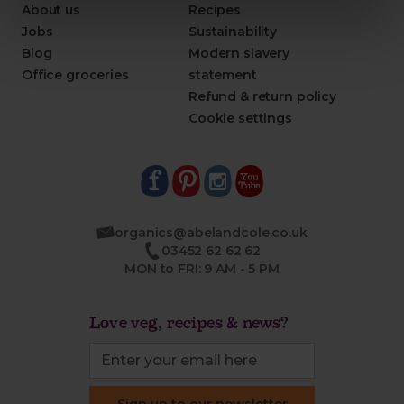
About us
Recipes
Jobs
Sustainability
Blog
Modern slavery
Office groceries
statement
Refund & return policy
Cookie settings
organics@abelandcole.co.uk
03452 62 62 62
MON to FRI: 9 AM - 5 PM
Love veg, recipes & news?