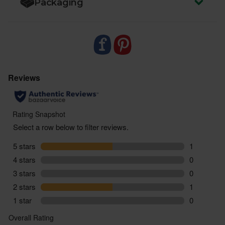
Packaging