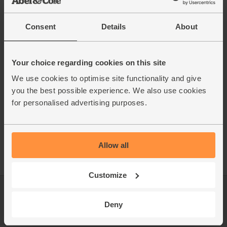
Consent
Details
About
Your choice regarding cookies on this site
We use cookies to optimise site functionality and give
you the best possible experience. We also use cookies
for personalised advertising purposes.
Allow all
Customize
Log in
Packaging Promise
Deny
This week's boxes
Contact us
Refer a friend
FAQ