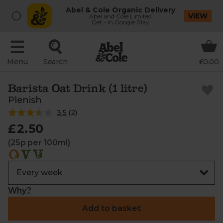
Abel & Cole Organic Delivery
VIEW
Abel and Cole Limited
Get - In Google Play
Menu
Search
£0.00
Barista Oat Drink (1 litre)
Plenish
3.5
(
2
)
£2.50
(25p per 100ml)
Why?
Add to basket