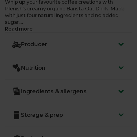
Whip up your favourite coffee creations with
Plenish’s creamy organic Barista Oat Drink. Made
with just four natural ingredients and no added
sugar.
Read more
What makes me special?
Producer
- A creamy texture and silky micro-foam perfect for
coffee
- Low in fat and made with organic, gluten-free oats
Nutrition
- Plenish select the finest organic oats before
blending them with water, a splash of coconut
cream and a pinch of salt
- No added sugar, oils, gums or additives
Ingredients & allergens
- Certified organic by the Soil Association
Storage & prep