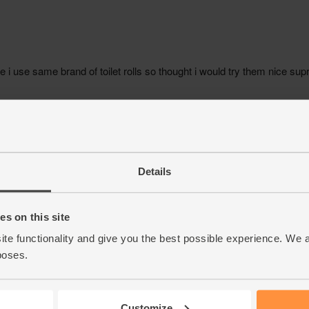
Details
s on this site
ite functionality and give you the best possible experience. We 
poses.
Customize