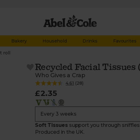
Bakery
Household
Drinks
Favourites
t roll
Recycled Facial Tissues (
Who Gives a Crap
4.61
(
28
)
£2.35
Soft Tissues
support you through sniffles
Produced in the UK.