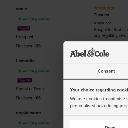
Consent
Your choice regarding cookie
We use cookies to optimise s
personalised advertising pur
Deny