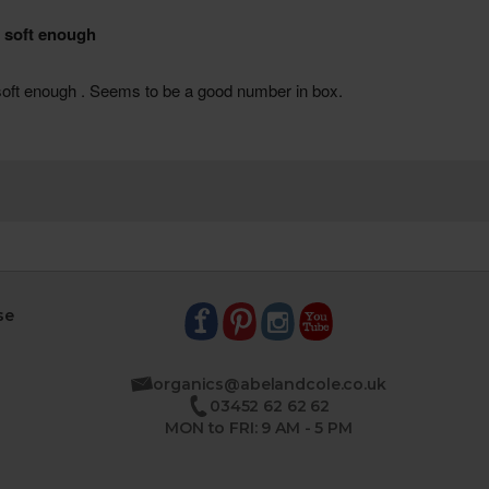
se
organics@abelandcole.co.uk
03452 62 62 62
MON to FRI: 9 AM - 5 PM