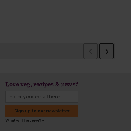
Love veg, recipes & news?
Sign up to our newsletter
What will I receive?