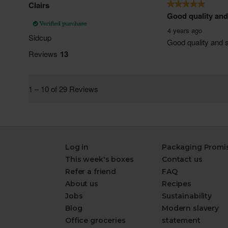
Log in
Packaging Promi
This week's boxes
Contact us
Refer a friend
FAQ
About us
Recipes
Jobs
Sustainability
Blog
Modern slavery
Office groceries
statement