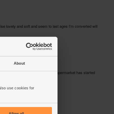
About
also use cookies for
Allow all