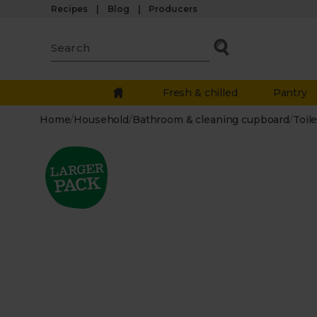
Recipes
Blog
Producers
Fresh & chilled
Pantry
Home
/
Household
/
Bathroom & cleaning cupboard
/
Toile