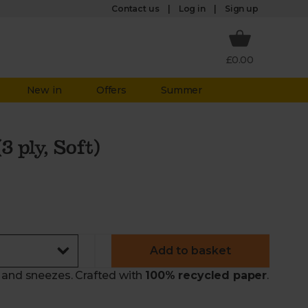
Log in
Contact us
Sign up
£0.00
New in
Offers
Summer
3 ply, Soft)
Add to basket
 and sneezes. Crafted with
100% recycled paper
.