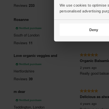
We use cookies to optimise s
personalised advertising pur
Deny