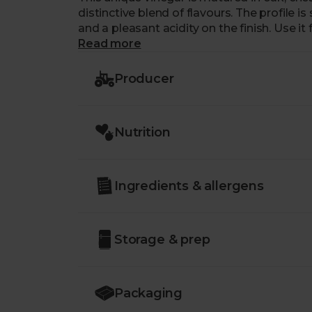
distinctive blend of flavours. The profile 
and a pleasant acidity on the finish. Use it
creating sensational salad dressings. You
Read more
tomato-based sauces to give these a real 
Producer
Nutrition
Ingredients & allergens
Storage & prep
Packaging