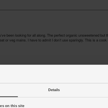
Details
s on this site