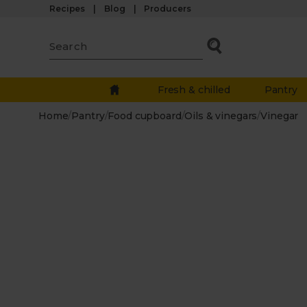
Recipes
Blog
Producers
Fresh & chilled
Pantry
Home
/
Pantry
/
Food cupboard
/
Oils & vinegars
/
Vinegar