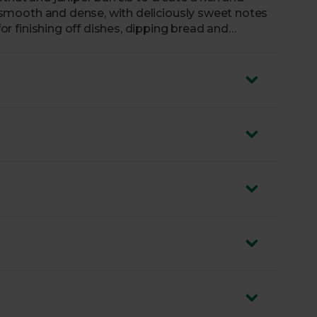
is smooth and dense, with deliciously sweet notes
 for finishing off dishes, dipping bread and
 could even try adding a tablespoon to your
depth of flavour.