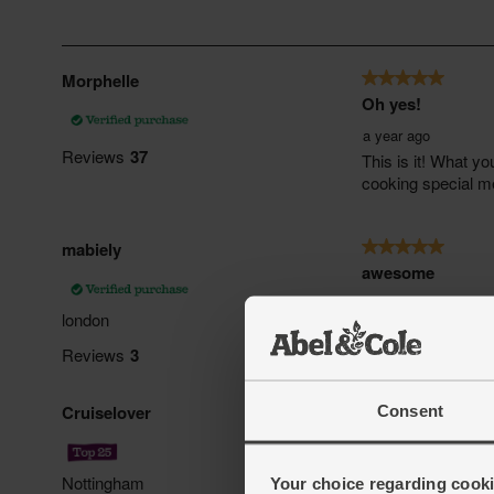
Consent
Your choice regarding cookie