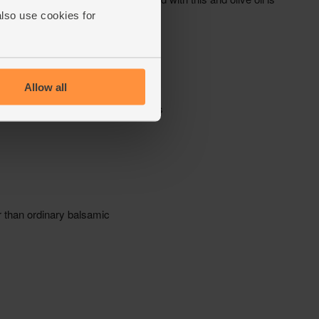
also use cookies for
Allow all