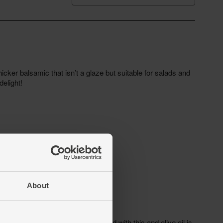
About