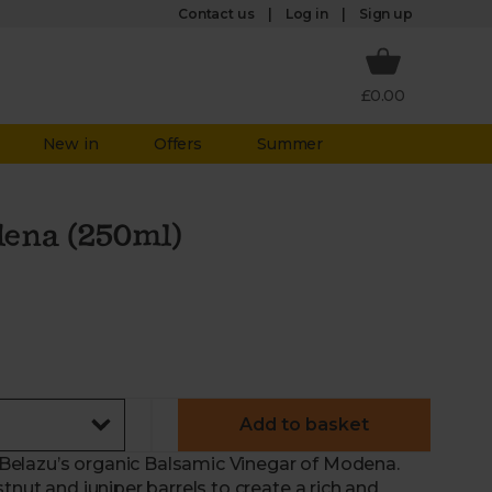
Log in
Contact us
Sign up
£0.00
New in
Offers
Summer
dena (250ml)
Add to basket
th Belazu’s organic Balsamic Vinegar of Modena.
tnut and juniper barrels to create a rich and