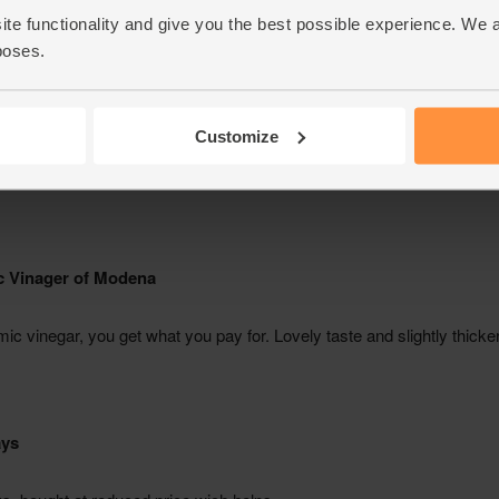
ite functionality and give you the best possible experience. We 
poses.
Customize