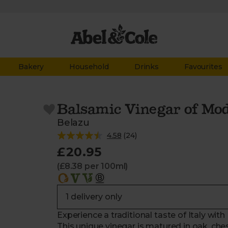
Bakery
Household
Drinks
Favourites
Balsamic Vinegar of Mo
Belazu
4.58
(
24
)
£20.95
(£8.38 per 100ml)
Experience a traditional taste of Italy wi
This unique vinegar is matured in oak, ches