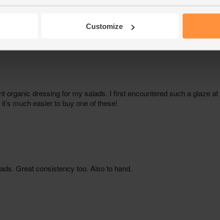
Customize