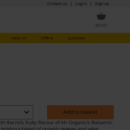
Log in
Contact us
Sign up
£0.00
New in
Offers
Summer
Add to basket
h the rich, fruity flavour of Mr Organic’s Balsamic
 mixing a blend of organic grapes and wine