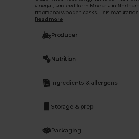
vinegar, sourced from Modena in Northern I
traditional wooden casks. This maturation 
highlighting a fruitiness that makes it a ver
Read more
freight a thing so you can drizzle their B
any air miles used along the way.
Producer
Nutrition
Ingredients & allergens
Storage & prep
Packaging