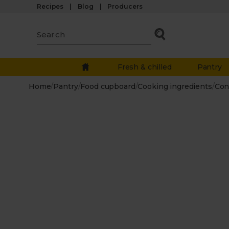
Recipes
Blog
Producers
Fresh & chilled
Pantry
Home
/
Pantry
/
Food cupboard
/
Cooking ingredients
/
Con