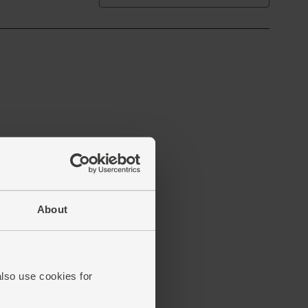
About
also use cookies for