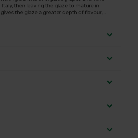
taly, then leaving the glaze to mature in
gives the glaze a greater depth of flavour,
satile garnish. Just like us, Mr Organic don’t air
alsamic Glaze over your feta-topped salads without