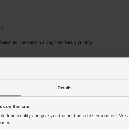
Details
s on this site
ite functionality and give you the best possible experience. We 
poses.