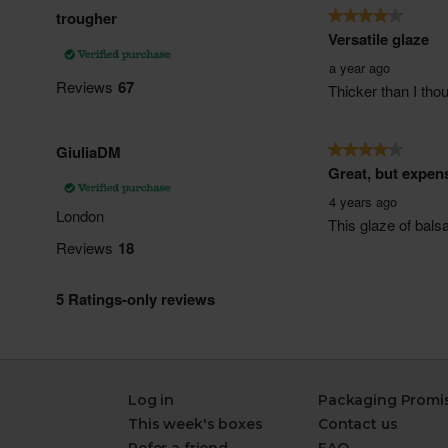
Log in
Packaging Promi
This week's boxes
Contact us
Refer a friend
FAQ