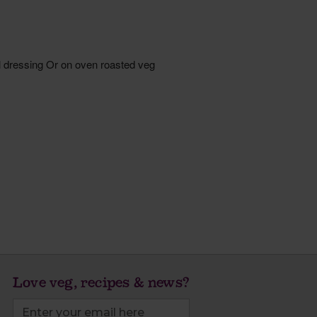
Love veg, recipes & news?