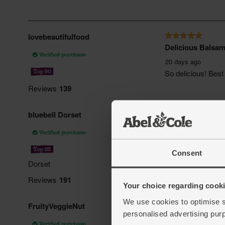
Consent
Your choice regarding cookie
We use cookies to optimise s
personalised advertising pur