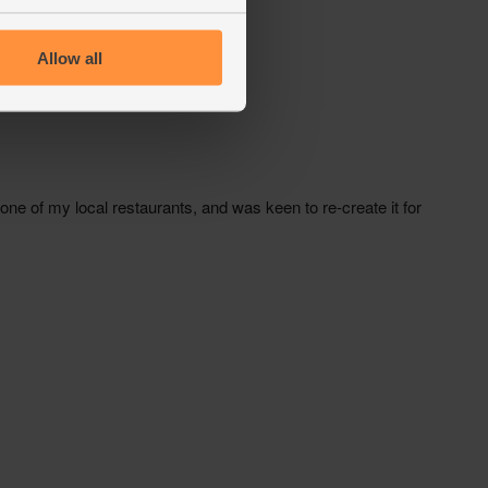
Allow all