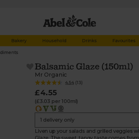
Bakery
Household
Drinks
Favourites
diments
Balsamic Glaze (150ml)
Mr Organic
4.54
(
13
)
£4.55
(£3.03 per 100ml)
Liven up your salads and grilled veggies wit
Glaze. The sweet, tangy taste comes from