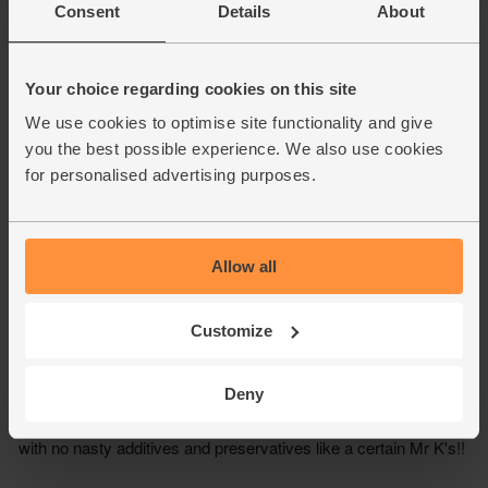
Consent
Details
About
Your choice regarding cookies on this site
We use cookies to optimise site functionality and give
you the best possible experience. We also use cookies
for personalised advertising purposes.
Allow all
Customize
Deny