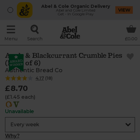
Abel & Cole Organic Delivery
VIEW
Abel and Cole Limited
Get - In Google Play
Menu
Search
£0.00
Apple & Blackcurrant Crumble Pies
(Pack of 6)
Authentic Bread Co
4.17
(
18
)
£8.70
(£1.45 each)
Unavailable
Why?