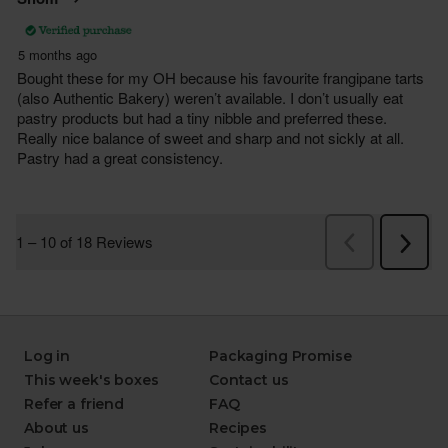
Log in
Packaging Promise
This week's boxes
Contact us
Refer a friend
FAQ
About us
Recipes