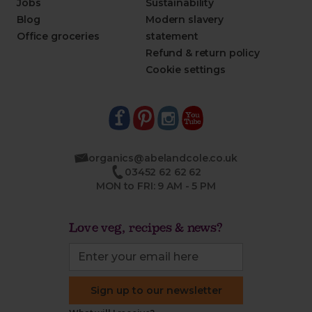
Jobs
Sustainability
Blog
Modern slavery
Office groceries
statement
Refund & return policy
Cookie settings
organics@abelandcole.co.uk
03452 62 62 62
MON to FRI: 9 AM - 5 PM
Love veg, recipes & news?
Sign up to our newsletter