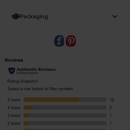
miles and zero pointless plastic
Packaging